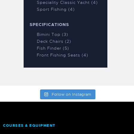
Speciality Classic Yacht (4)
Sport Fishing (4)
SPECIFICATIONS
Bimini Top (3)
Deck Chairs (2)
Fish Finder (5)
Front Fishing Seats (4)
Follow on Instagram
COURSES & EQUIPMENT