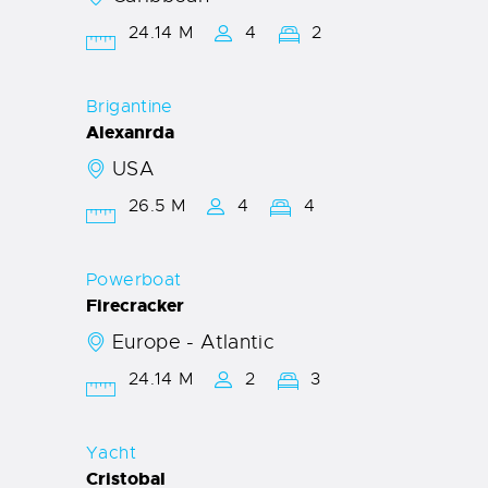
24.14 M
4
2
Brigantine
Alexanrda
USA
26.5 M
4
4
Powerboat
Firecracker
Europe - Atlantic
24.14 M
2
3
Yacht
Cristobal