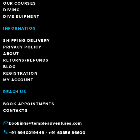
OUR COURSES
DIVING
DIVE EUIPMENT
INFORMATION
SHIPPING-DELIVERY
PRIVACY POLICY
ABOUT
RETURNS/REFUNDS
BLOG
REGISTRATION
MY ACCOUNT
REACH US
BOOK APPOINTMENTS
CONTACTS
bookings@templeadventures.com
+91 9940219449
/
+91 63856 86600