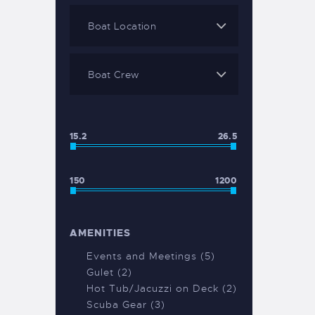
15.2
26.5
150
1200
AMENITIES
Events and Meetings (5)
Gulet (2)
Hot Tub/Jacuzzi on Deck (2)
Scuba Gear (3)