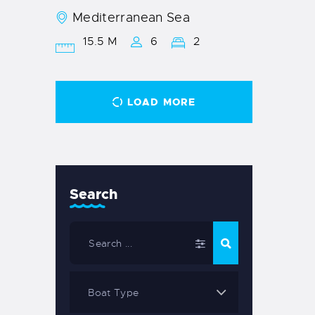
Mediterranean Sea
15.5 M
6
2
LOAD MORE
Search