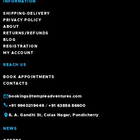
INFORMATION
SHIPPING-DELIVERY
PRIVACY POLICY
ABOUT
RETURNS/REFUNDS
BLOG
REGISTRATION
MY ACCOUNT
REACH US
BOOK APPOINTMENTS
CONTACTS
bookings@templeadventures.com
+91 9940219449
/
+91 63856 86600
6, A. Gandhi St, Colas Nagar, Pondicherry
NEWS