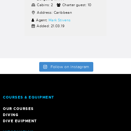
Cabins:
2
Charter guest:
10
Address:
Caribbean
Agent:
Mark Stivens
Added:
21.03.19
Follow on Instagram
COURSES & EQUIPMENT
OUR COURSES
DIVING
DIVE EUIPMENT