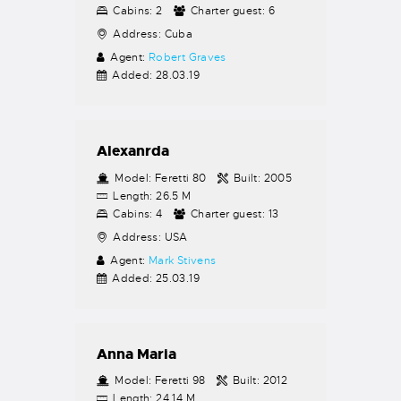
Cabins:
2
Charter guest:
6
Address:
Cuba
Agent:
Robert Graves
Added:
28.03.19
Alexanrda
Model:
Feretti 80
Built:
2005
Length:
26.5 M
Cabins:
4
Charter guest:
13
Address:
USA
Agent:
Mark Stivens
Added:
25.03.19
Anna Maria
Model:
Feretti 98
Built:
2012
Length:
24.14 M