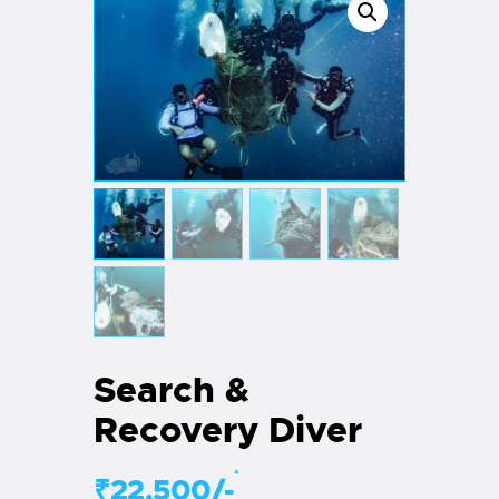
Search &
Recovery Diver
*
₹22,500/-