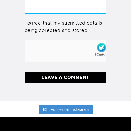
I agree that my submitted data is
being collected and stored.
Follow on Instagram