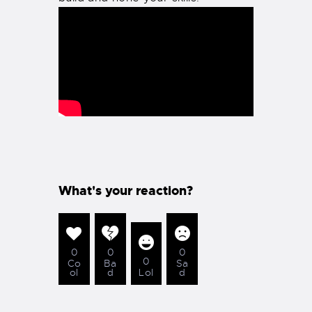
What's your reaction?
0
0
0
0
Co
Ba
Sa
ol
d
Lol
d