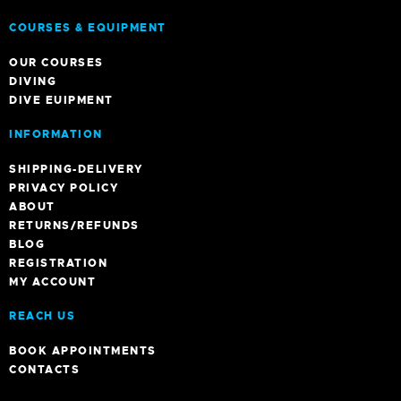
COURSES & EQUIPMENT
OUR COURSES
DIVING
DIVE EUIPMENT
INFORMATION
SHIPPING-DELIVERY
PRIVACY POLICY
ABOUT
RETURNS/REFUNDS
BLOG
REGISTRATION
MY ACCOUNT
REACH US
BOOK APPOINTMENTS
CONTACTS