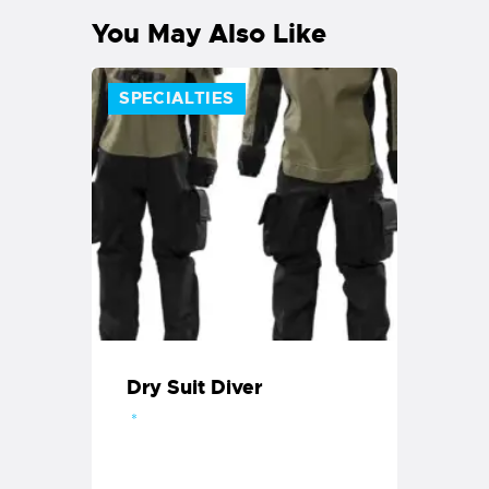
You May Also Like
SPECIALTIES
Dry Suit Diver