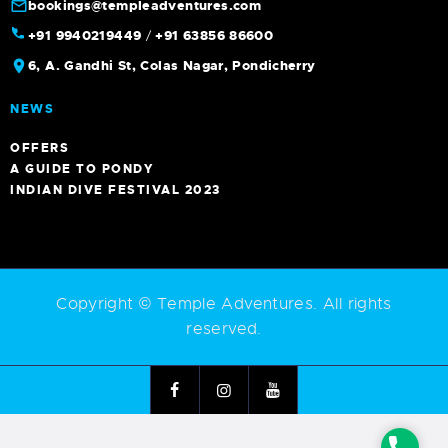
bookings@templeadventures.com
+91 9940219449
/
+91 63856 86600
6, A. Gandhi St, Colas Nagar, Pondicherry
NEWS
OFFERS
A GUIDE TO PONDY
INDIAN DIVE FESTIVAL 2023
Copyright © Temple Adventures. All rights
reserved.
Phone