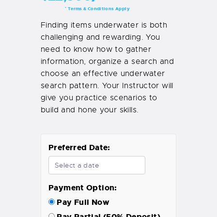
Terms & Conditions Apply
*
Finding items underwater is both
challenging and rewarding. You
need to know how to gather
information, organize a search and
choose an effective underwater
search pattern. Your Instructor will
give you practice scenarios to
build and hone your skills.
Preferred Date:
Payment Option:
Pay Full Now
Pay Partial (50% Deposit)