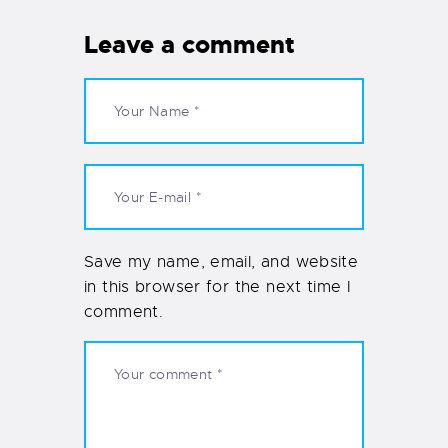
Leave a comment
Save my name, email, and website
in this browser for the next time I
comment.