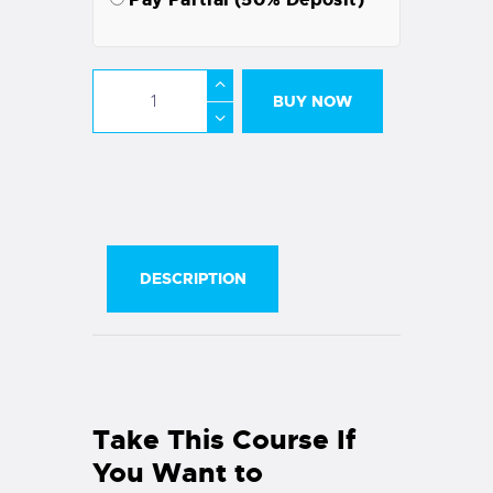
BUY NOW
DESCRIPTION
Take This Course If
You Want to