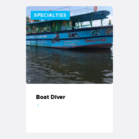
SPECIALTIES
Boat Diver