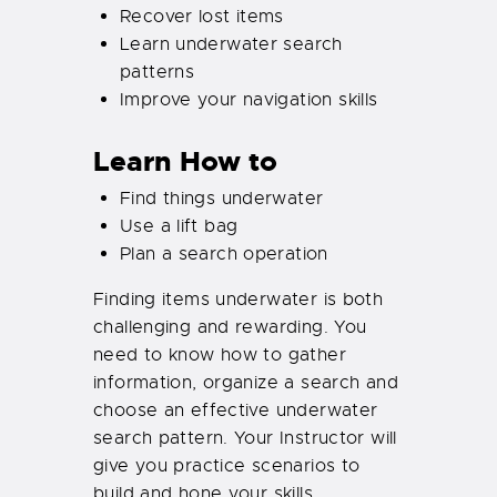
Recover lost items
Learn underwater search
patterns
Improve your navigation skills
Learn How to
Find things underwater
Use a lift bag
Plan a search operation
Finding items underwater is both
challenging and rewarding. You
need to know how to gather
information, organize a search and
choose an effective underwater
search pattern. Your Instructor will
give you practice scenarios to
build and hone your skills.