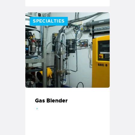
SPECIALTIES
Gas Blender