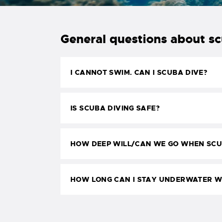
General questions about s
I CANNOT SWIM. CAN I SCUBA DIVE?
IS SCUBA DIVING SAFE?
HOW DEEP WILL/CAN WE GO WHEN SCU
HOW LONG CAN I STAY UNDERWATER W