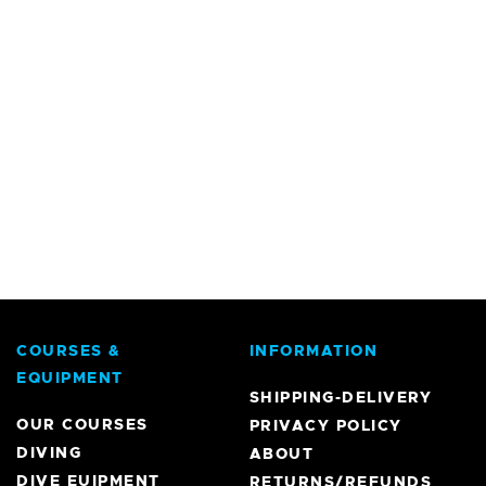
COURSES &
INFORMATION
EQUIPMENT
SHIPPING-DELIVERY
OUR COURSES
PRIVACY POLICY
DIVING
ABOUT
DIVE EUIPMENT
RETURNS/REFUNDS