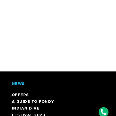
NEWS
OFFERS
A GUIDE TO PONDY
INDIAN DIVE
Phon
FESTIVAL 2023