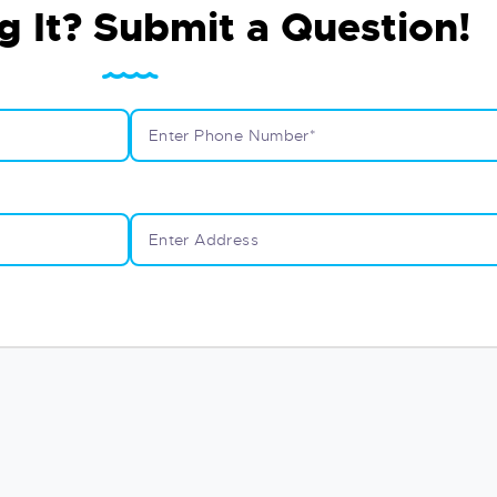
g It? Submit a Question!