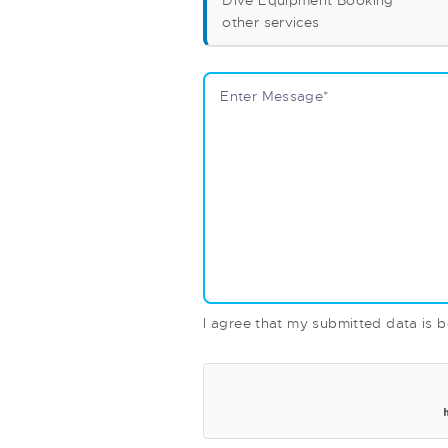
Dive Equipment Booking
other services
I agree that my submitted data is b