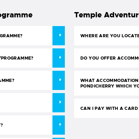
rogramme
Temple Adventures
OGRAMME?
WHERE ARE YOU LOCAT
E/PROGRAMME?
DO YOU OFFER ACCOMM
AMME?
WHAT ACCOMMODATION 
PONDICHERRY WHICH Y
CAN I PAY WITH A CARD
Y?