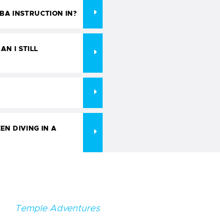
A INSTRUCTION IN?
AN I STILL
EN DIVING IN A
Temple Adventures