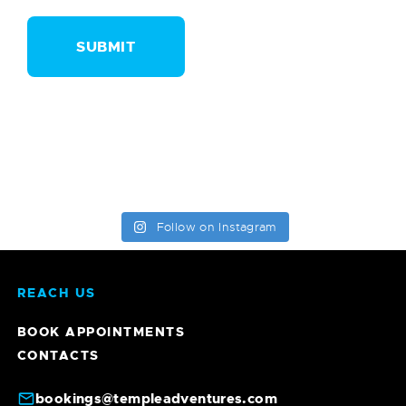
Follow on Instagram
REACH US
BOOK APPOINTMENTS
CONTACTS
bookings@templeadventures.com