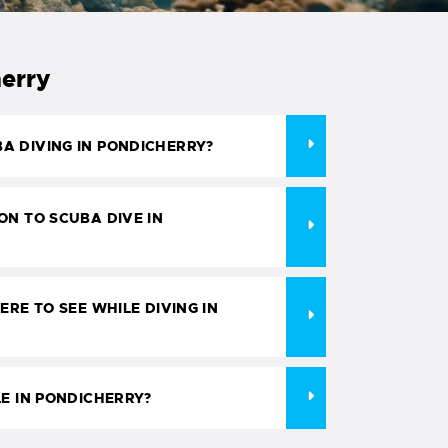
herry
A DIVING IN PONDICHERRY?
ON TO SCUBA DIVE IN
ERE TO SEE WHILE DIVING IN
LE IN PONDICHERRY?