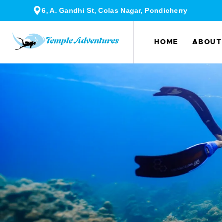
6, A. Gandhi St, Colas Nagar, Pondicherry
HOME
ABOUT