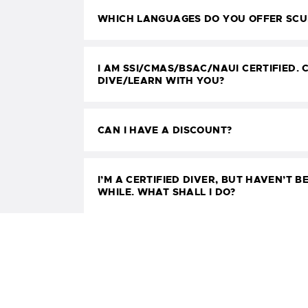
WHICH LANGUAGES DO YOU OFFER SCUB
I AM SSI/CMAS/BSAC/NAUI CERTIFIED. C
DIVE/LEARN WITH YOU?
CAN I HAVE A DISCOUNT?
I’M A CERTIFIED DIVER, BUT HAVEN’T BE
WHILE. WHAT SHALL I DO?