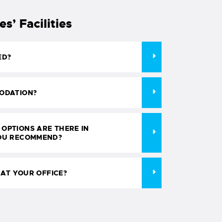
’ Facilities
ED?
ODATION?
OPTIONS ARE THERE IN
OU RECOMMEND?
 AT YOUR OFFICE?