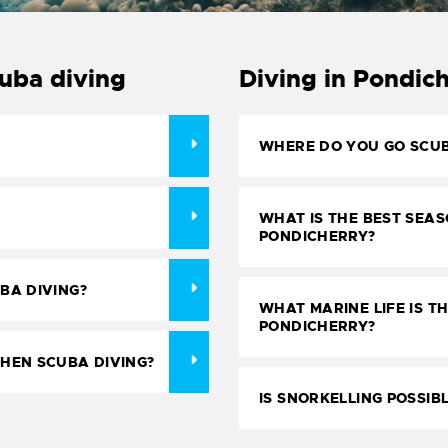
cuba diving
Diving in Pondic
WHERE DO YOU GO SCUB
WHAT IS THE BEST SEAS
PONDICHERRY?
BA DIVING?
WHAT MARINE LIFE IS TH
PONDICHERRY?
HEN SCUBA DIVING?
IS SNORKELLING POSSIB