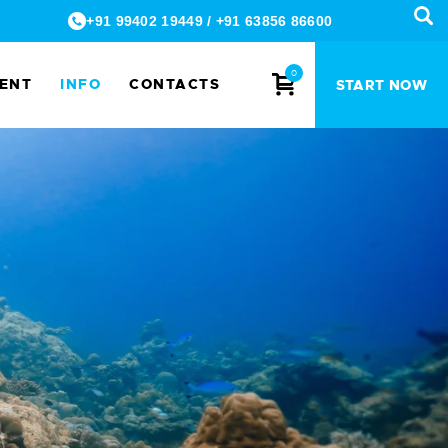
+91 99402 19449
/
+91 63856 86600
0
MENT
INFO
CONTACTS
START NOW