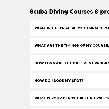
Scuba Diving Courses & p
WHAT IS THE PRICE OF MY COURSE/PR
WHAT ARE THE TIMINGS OF MY COURS
HOW LONG ARE THE DIFFERENT PROGR
HOW DO I BOOK MY SPOT?
WHAT IS YOUR DEPOSIT REFUND POLIC