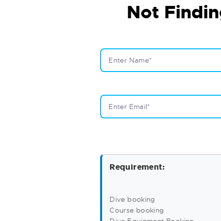
Not Findin
Requirement:
Dive booking
Course booking