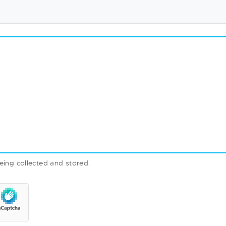
eing collected and stored.