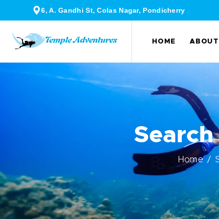
6, A. Gandhi St, Colas Nagar, Pondicherry
HOME
ABOUT
Search
Home