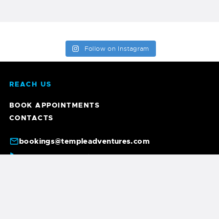
Follow on Instagram
REACH US
BOOK APPOINTMENTS
CONTACTS
bookings@templeadventures.com
+91 9940219449
+91 63856 86600
/
6, A. Gandhi St, Colas Nagar, Pondicherry