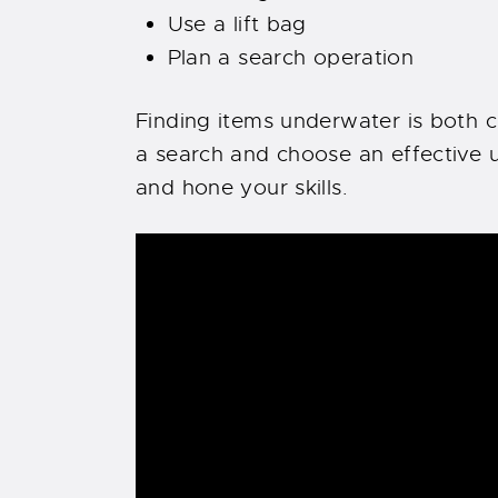
Use a lift bag
Plan a search operation
Finding items underwater is both 
a search and choose an effective u
and hone your skills.