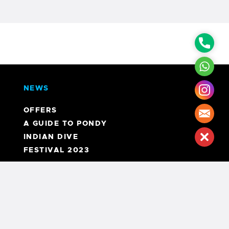
Phon
What
NEWS
Inst
OFFERS
Mail
A GUIDE TO PONDY
INDIAN DIVE
Clos
FESTIVAL 2023