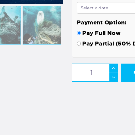
Payment Option:
Pay Full Now
Pay Partial (50% 