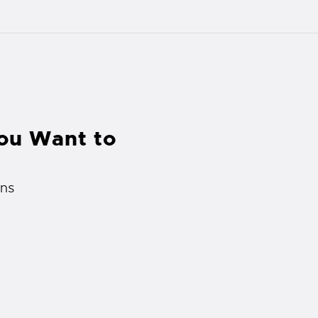
You Want to
rns