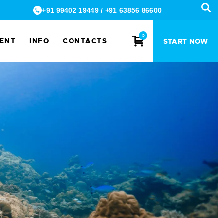
+91 99402 19449
/
+91 63856 86600
0
MENT
INFO
CONTACTS
START NOW