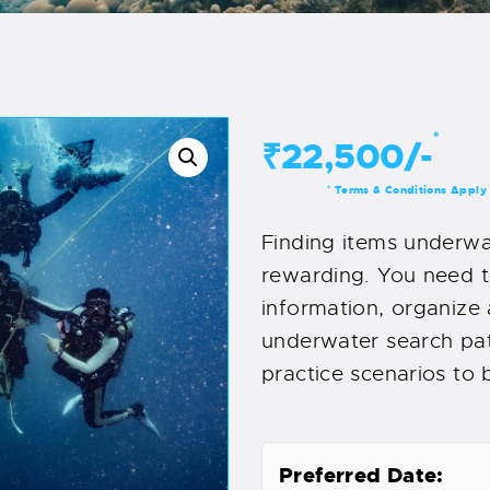
*
₹22,500/-
Terms & Conditions Apply
*
Finding items underwa
rewarding. You need 
information, organize
underwater search patt
practice scenarios to b
Preferred Date: