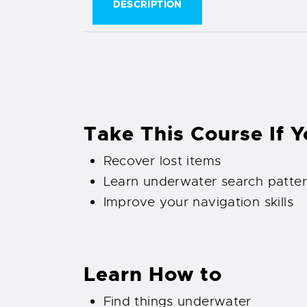
DESCRIPTION
Take This Course If 
Recover lost items
Learn underwater search patte
Improve your navigation skills
Learn How to
Find things underwater