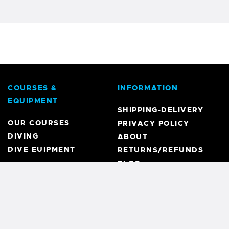
COURSES &
INFORMATION
EQUIPMENT
SHIPPING-DELIVERY
OUR COURSES
PRIVACY POLICY
DIVING
ABOUT
DIVE EUIPMENT
RETURNS/REFUNDS
BLOG
REGISTRATION
MY ACCOUNT