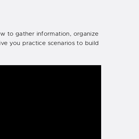
w to gather information, organize
ive you practice scenarios to build