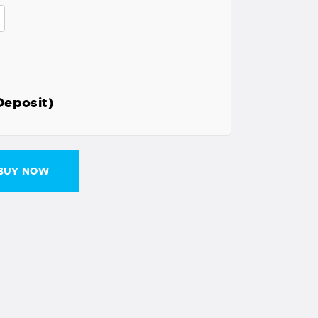
Deposit)
BUY NOW