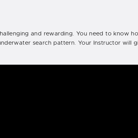
challenging and rewarding. You need to know ho
nderwater search pattern. Your Instructor will g