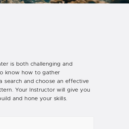
ter is both challenging and
to know how to gather
 a search and choose an effective
ern. Your Instructor will give you
uild and hone your skills.