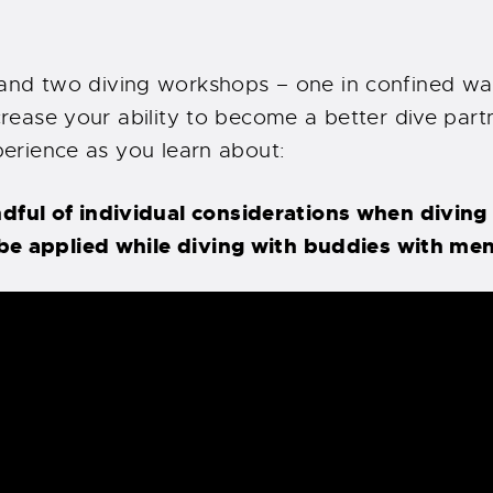
d two diving workshops – one in confined wate
crease your ability to become a better dive partne
xperience as you learn about:
ul of individual considerations when diving w
be applied while diving with buddies with men