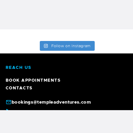
Follow on Instagram
REACH US
BOOK APPOINTMENTS
CONTACTS
bookings@templeadventures.com
+91 9940219449
+91 63856 86600
/
6, A. Gandhi St, Colas Nagar, Pondicherry