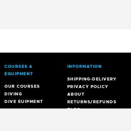
COURSES &
INFORMATION
EQUIPMENT
SHIPPING-DELIVERY
OUR COURSES
PRIVACY POLICY
DIVING
ABOUT
DIVE EUIPMENT
RETURNS/REFUNDS
BLOG
REGISTRATION
MY ACCOUNT