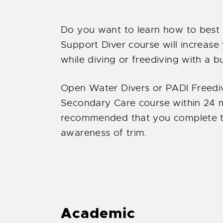
Do you want to learn how to best
Support Diver course will increase
while diving or freediving with a bu
Open Water Divers or PADI Freediv
Secondary Care course within 24 mo
recommended that you complete t
awareness of trim.
Academic