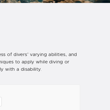
s of divers’ varying abilities, and
iques to apply while diving or
 with a disability.