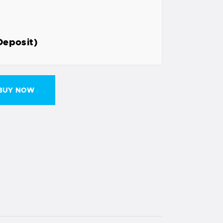
Deposit)
BUY NOW