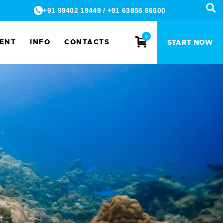
+91 99402 19449
/
+91 63856 86600
0
MENT
INFO
CONTACTS
START NOW