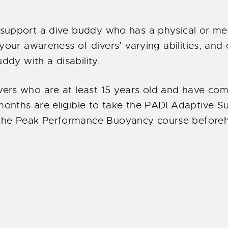
 support a dive buddy who has a physical or me
 your awareness of divers’ varying abilities, and
ddy with a disability.
ers who are at least 15 years old and have co
nths are eligible to take the PADI Adaptive Sup
he Peak Performance Buoyancy course beforeha