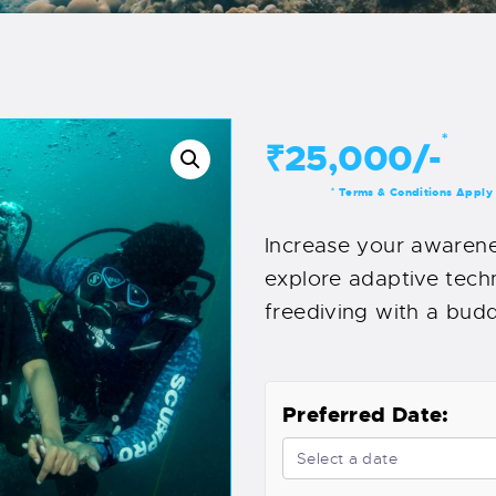
*
₹25,000/-
Terms & Conditions Apply
*
Increase your awarenes
explore adaptive techn
freediving with a buddy
Preferred Date: