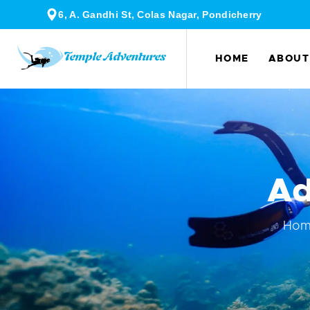
6, A. Gandhi St, Colas Nagar, Pondicherry
HOME
ABOUT
Ad
Ho