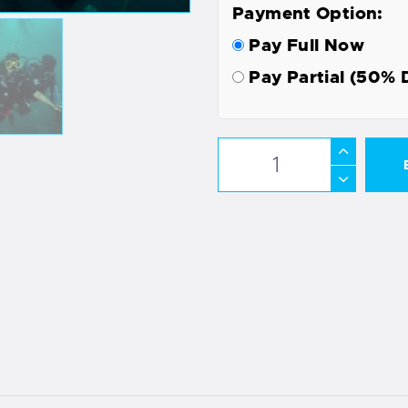
Payment Option:
Pay Full Now
Pay Partial (50% 