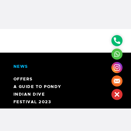
Phon
What
NEWS
Inst
OFFERS
Mail
A GUIDE TO PONDY
INDIAN DIVE
Clos
FESTIVAL 2023