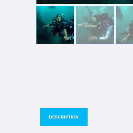
DESCRIPTION