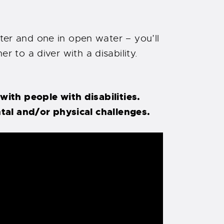
r and one in open water – you’ll
r to a diver with a disability.
ith people with disabilities.
tal and/or physical challenges.