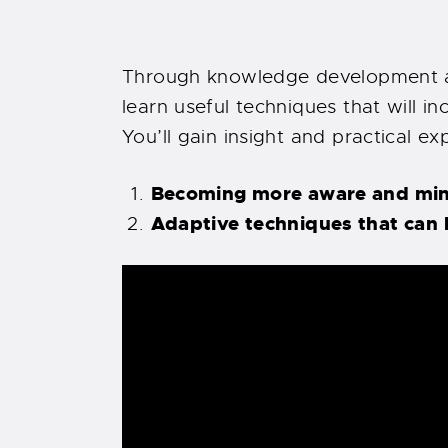
Through knowledge development an
learn useful techniques that will in
You’ll gain insight and practical e
Becoming more aware and mindf
Adaptive techniques that can 