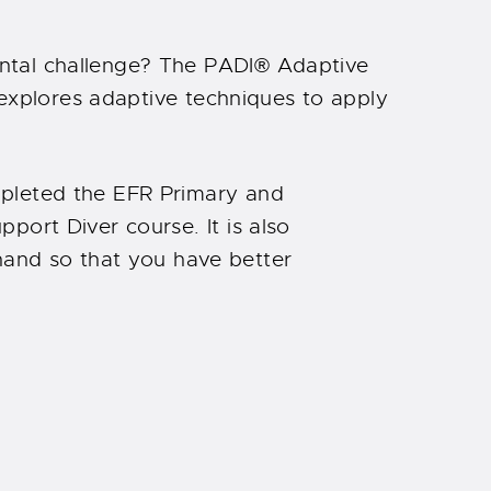
ntal challenge? The PADI® Adaptive
 explores adaptive techniques to apply
mpleted the EFR Primary and
port Diver course. It is also
nd so that you have better