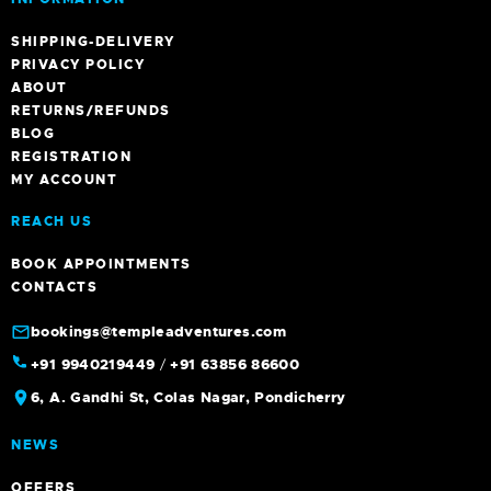
SHIPPING-DELIVERY
PRIVACY POLICY
ABOUT
RETURNS/REFUNDS
BLOG
REGISTRATION
MY ACCOUNT
REACH US
BOOK APPOINTMENTS
CONTACTS
bookings@templeadventures.com
+91 9940219449
/
+91 63856 86600
6, A. Gandhi St, Colas Nagar, Pondicherry
NEWS
OFFERS