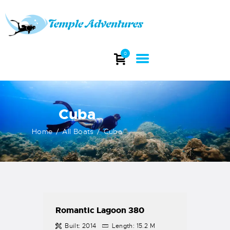
TEMPLE ADVENTURES
Explore stunning dive sites and witness the beauty of India's underwater
0
world.
HOME
ABOUT
Cuba
DIVING
COURSES
Home
All Boats
Cuba
DIVE TRIP
DIVE EQUIPMENT
INFO
CONTACTS
Romantic Lagoon 380
Built:
2014
Length:
15.2 M