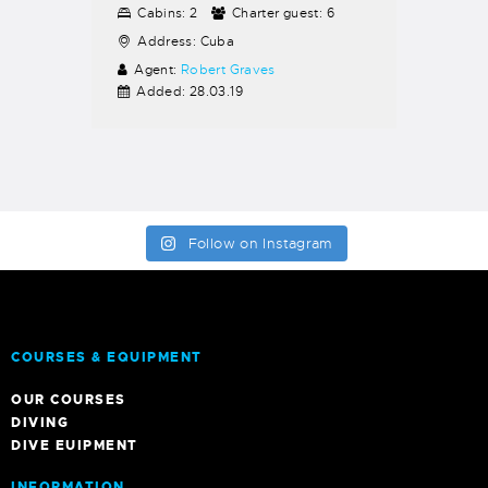
Cabins:
2
Charter guest:
6
Address:
Cuba
Agent:
Robert Graves
Added:
28.03.19
Follow on Instagram
COURSES & EQUIPMENT
OUR COURSES
DIVING
DIVE EUIPMENT
INFORMATION