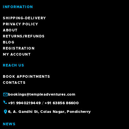
INFORMATION
SHIPPING-DELIVERY
PRIVACY POLICY
ABOUT
RETURNS/REFUNDS
BLOG
REGISTRATION
MY ACCOUNT
REACH US
BOOK APPOINTMENTS
CONTACTS
bookings@templeadventures.com
+91 9940219449
/
+91 63856 86600
6, A. Gandhi St, Colas Nagar, Pondicherry
NEWS