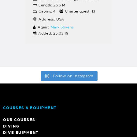
Length:
26.5 M
Cabins:
4
Charter guest:
13
Address:
USA
Agent:
Mark Stivens
Added:
25.03.19
Follow on Instagram
COURSES & EQUIPMENT
OUR COURSES
DIVING
DIVE EUIPMENT