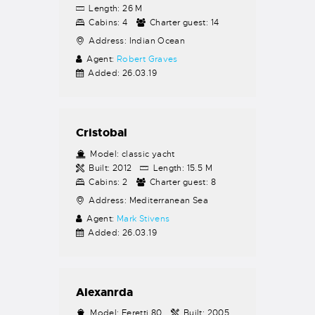
Length:
26 M
Cabins:
4
Charter guest:
14
Address:
Indian Ocean
Agent:
Robert Graves
Added:
26.03.19
Cristobal
Model:
classic yacht
Built:
2012
Length:
15.5 M
Cabins:
2
Charter guest:
8
Address:
Mediterranean Sea
Agent:
Mark Stivens
Added:
26.03.19
Alexanrda
Model:
Feretti 80
Built:
2005