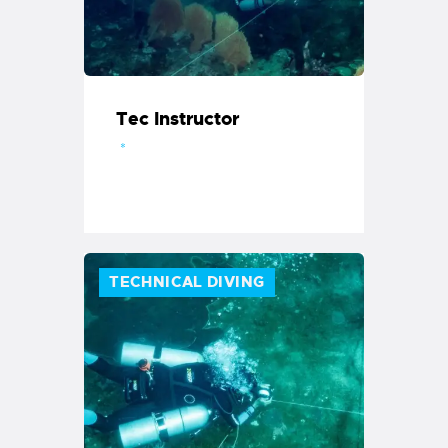
Tec Instructor
TECHNICAL DIVING