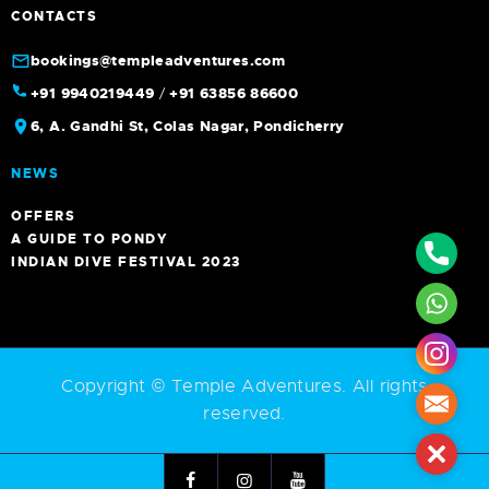
CONTACTS
bookings@templeadventures.com
+91 9940219449
/
+91 63856 86600
6, A. Gandhi St, Colas Nagar, Pondicherry
NEWS
OFFERS
A GUIDE TO PONDY
Phone
INDIAN DIVE FESTIVAL 2023
What
Insta
Copyright © Temple Adventures. All rights
Mail
reserved.
Close