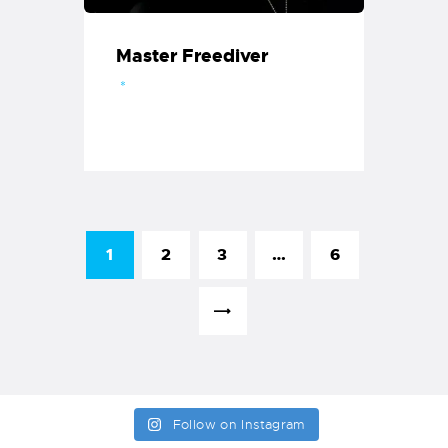
Master Freediver
1
2
3
…
6
>
Follow on Instagram