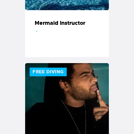
Mermaid Instructor
FREE DIVING