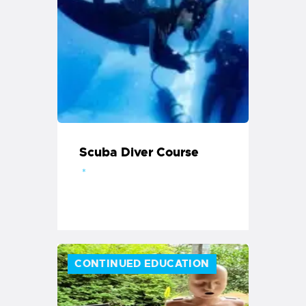
Scuba Diver Course
CONTINUED EDUCATION