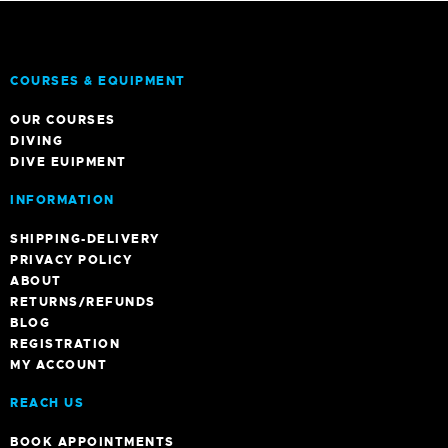
COURSES & EQUIPMENT
OUR COURSES
DIVING
DIVE EUIPMENT
INFORMATION
SHIPPING-DELIVERY
PRIVACY POLICY
ABOUT
RETURNS/REFUNDS
BLOG
REGISTRATION
MY ACCOUNT
REACH US
BOOK APPOINTMENTS