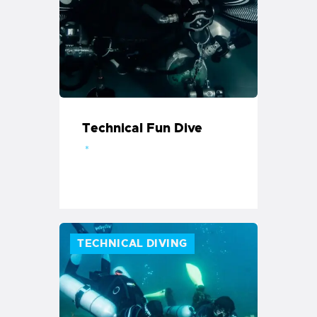
Technical Fun Dive
TECHNICAL DIVING