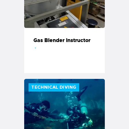
Gas Blender Instructor
TECHNICAL DIVING