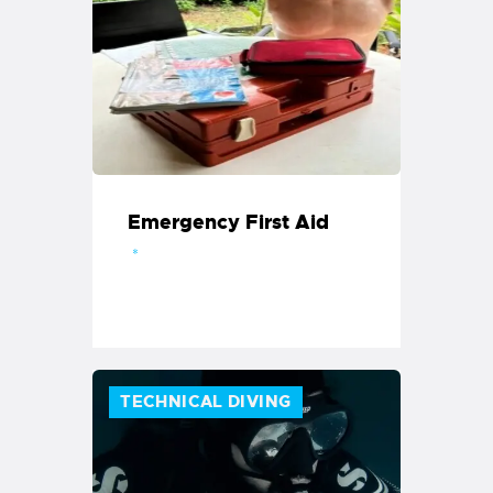
Emergency First Aid
TECHNICAL DIVING