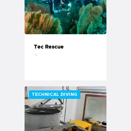
Tec Rescue
TECHNICAL DIVING