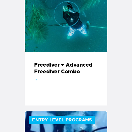
Freediver + Advanced
Freediver Combo
ENTRY LEVEL PROGRAMS