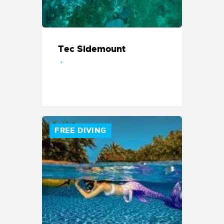
Tec Sidemount
FREE DIVING