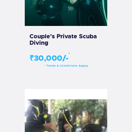
Couple’s Private Scuba
Diving
*
₹30,000/-
Terms & Conditions Apply
*