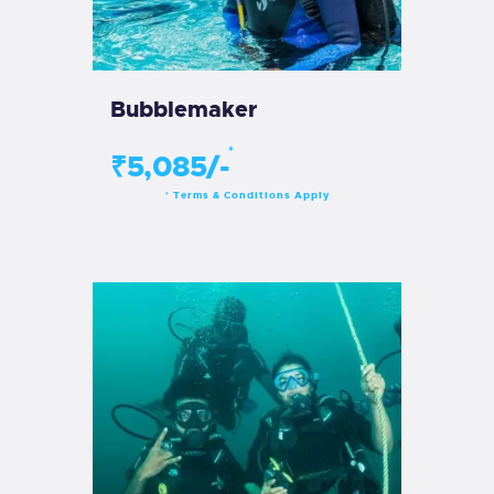
Bubblemaker
*
₹5,085/-
Terms & Conditions Apply
*