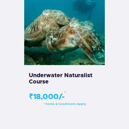
Underwater Naturalist
Course
*
₹18,000/-
Terms & Conditions Apply
*