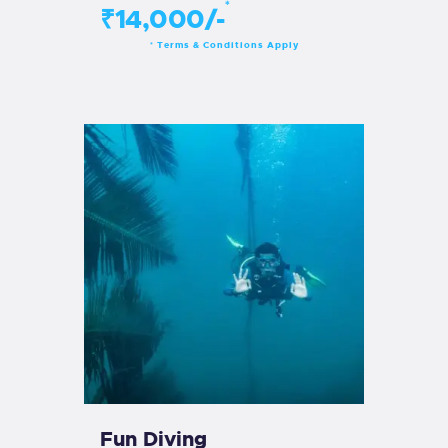
*
₹14,000/-
Terms & Conditions Apply
*
Fun Diving