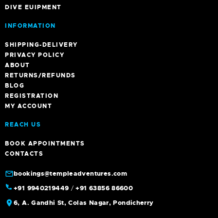
DIVE EUIPMENT
INFORMATION
SHIPPING-DELIVERY
PRIVACY POLICY
ABOUT
RETURNS/REFUNDS
BLOG
REGISTRATION
MY ACCOUNT
REACH US
BOOK APPOINTMENTS
CONTACTS
bookings@templeadventures.com
+91 9940219449
/
+91 63856 86600
6, A. Gandhi St, Colas Nagar, Pondicherry