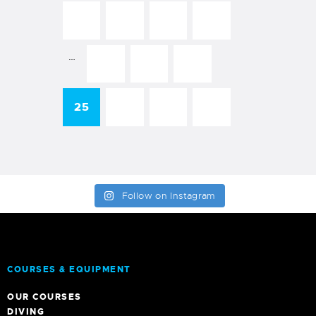
←
1
2
3
…
22
23
24
25
26
→
27
Follow on Instagram
COURSES & EQUIPMENT
OUR COURSES
DIVING