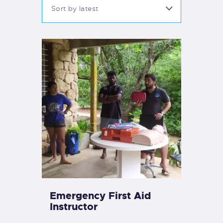
Emergency First Aid
Instructor