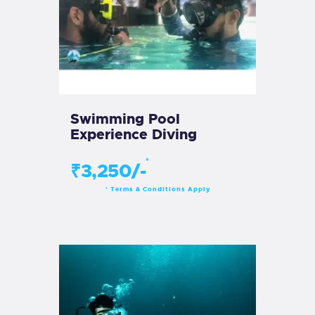
Swimming Pool
Experience Diving
*
₹3,250/-
Terms & Conditions Apply
*