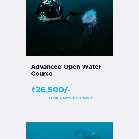
Advanced Open Water
Course
*
₹26,500/-
Terms & Conditions Apply
*