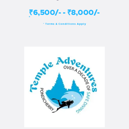
₹6,500/- - ₹8,000/-
*
Terms & Conditions Apply
*