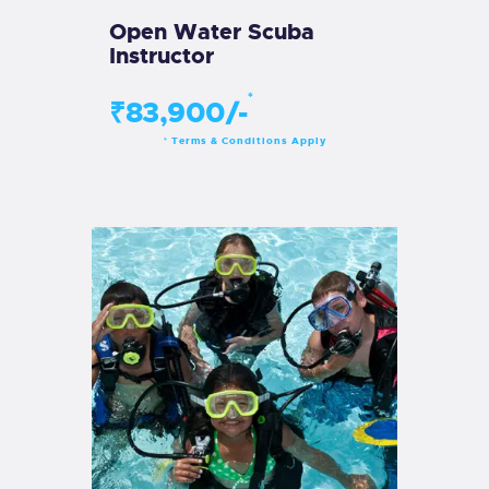
Open Water Scuba
Instructor
*
₹83,900/-
Terms & Conditions Apply
*