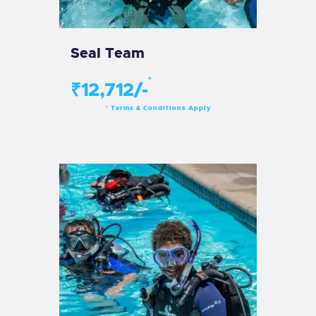
Seal Team
*
₹12,712/-
Terms & Conditions Apply
*