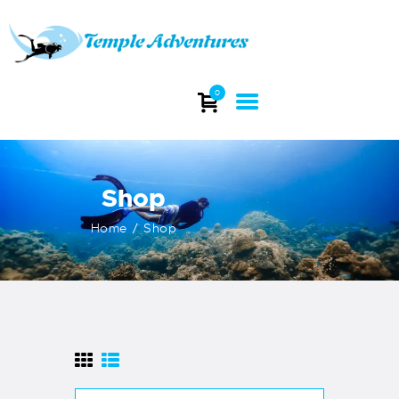
TEMPLE ADVENTURES
Explore stunning dive sites and witness the beauty of India's underwater
0
world.
HOME
ABOUT
Shop
DIVING
COURSES
Home
Shop
DIVE TRIP
DIVE EQUIPMENT
INFO
CONTACTS