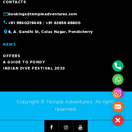
CONTACTS
bookings@templeadventures.com
+91 9940219449
/
+91 63856 86600
6, A. Gandhi St, Colas Nagar, Pondicherry
NEWS
OFFERS
A GUIDE TO PONDY
Phone
INDIAN DIVE FESTIVAL 2023
What
Insta
Copyright © Temple Adventures. All rights
Mail
reserved.
Close