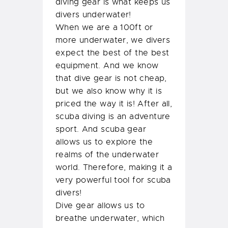
diving gear is what keeps us
divers underwater!
When we are a 100ft or
more underwater, we divers
expect the best of the best
equipment. And we know
that dive gear is not cheap,
but we also know why it is
priced the way it is! After all,
scuba diving is an adventure
sport. And scuba gear
allows us to explore the
realms of the underwater
world. Therefore, making it a
very powerful tool for scuba
divers!
Dive gear allows us to
breathe underwater, which