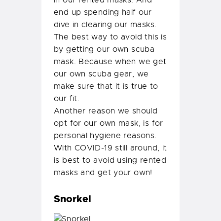
end up spending half our
dive in clearing our masks.
The best way to avoid this is
by getting our own scuba
mask. Because when we get
our own scuba gear, we
make sure that it is true to
our fit.
Another reason we should
opt for our own mask, is for
personal hygiene reasons.
With COVID-19 still around, it
is best to avoid using rented
masks and get your own!
Snorkel