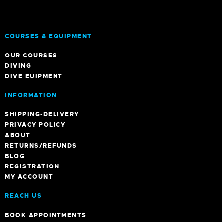
COURSES & EQUIPMENT
OUR COURSES
DIVING
DIVE EUIPMENT
INFORMATION
SHIPPING-DELIVERY
PRIVACY POLICY
ABOUT
RETURNS/REFUNDS
BLOG
REGISTRATION
MY ACCOUNT
REACH US
BOOK APPOINTMENTS