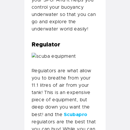
your SPG! And it helps you
control your buoyancy
underwater so that you can
go and explore the
underwater world easily!
Regulator
Regulators are what allow
you to breathe from your
11.1 litres of air from your
tank! This is an expensive
piece of equipment, but
deep down you want the
Scubapro
best! and the
regulators are the best that
you can buy! While you can