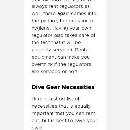
always rent regulators as
well, there again comes into
the picture, the question of
hygiene. Having your own
regulator also takes care of
the fact that it will be
properly serviced. Rental
equipment can make you
overthink if the regulators
are serviced or not!
Dive Gear Necessities
Here is a short list of
necessities that is equally
important that you can rent
out, but is best to have your
own!