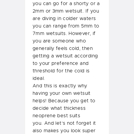
you can go for a shorty or a
2mm or 3mm wetsuit. If you
are diving in colder waters
you can range from 5mm to
7mm wetsuits. However, if
you are someone who
generally feels cold, then
getting a wetsuit according
to your preference and
threshold for the cold is
ideal.
And this is exactly why
having your own wetsuit
helps! Because you get to
decide what thickness
neoprene best suits
you. And let’s not forget it
also makes you look super