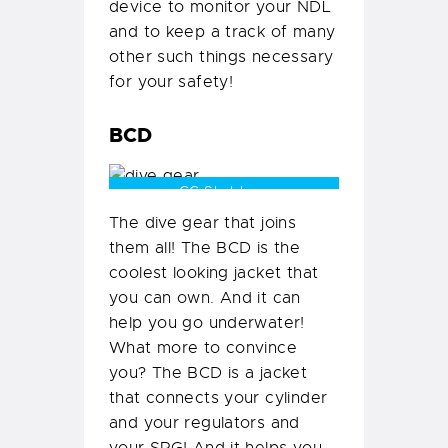
device to monitor your NDL
and to keep a track of many
other such things necessary
for your safety!
BCD
CC Shubham
The dive gear that joins
them all! The BCD is the
coolest looking jacket that
you can own. And it can
help you go underwater!
What more to convince
you? The BCD is a jacket
that connects your cylinder
and your regulators and