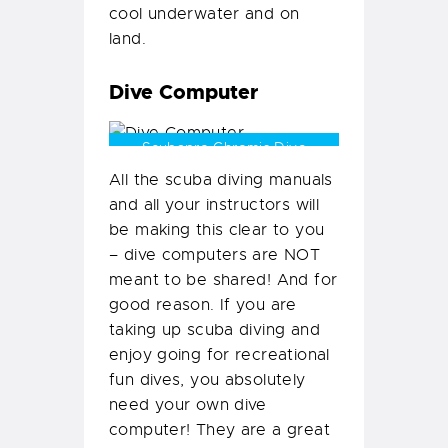
cool underwater and on
land.
Dive Computer
Scubapro Chromis Dive
Computers
All the scuba diving manuals
and all your instructors will
be making this clear to you
– dive computers are NOT
meant to be shared! And for
good reason. If you are
taking up scuba diving and
enjoy going for recreational
fun dives, you absolutely
need your own dive
computer! They are a great