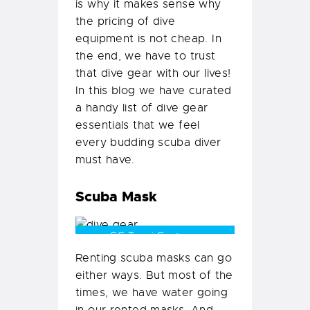
is why it makes sense why
the pricing of dive
equipment is not cheap. In
the end, we have to trust
that dive gear with our lives!
In this blog we have curated
a handy list of dive gear
essentials that we feel
every budding scuba diver
must have.
Scuba Mask
CC Tanvi Gautama
Renting scuba masks can go
either ways. But most of the
times, we have water going
in our rented masks. And