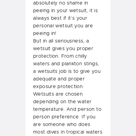
absolutely no shame in
peeing in your wetsuit, it is
always best if it’s your
personal wetsuit you are
peeing in!
But in all seriousness, a
wetsuit gives you proper
protection. From chilly
waters and plankton stings,
a wetsuits job is to give you
adequate and proper
exposure protection.
Wetsuits are chosen
depending on the water
temperature. And person to
person preference. If you
are someone who does
most dives in tropical waters