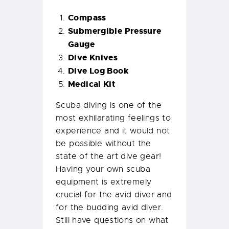
Compass
Submergible Pressure
Gauge
Dive Knives
Dive Log Book
Medical Kit
Scuba diving is one of the
most exhilarating feelings to
experience and it would not
be possible without the
state of the art dive gear!
Having your own scuba
equipment is extremely
crucial for the avid diver and
for the budding avid diver.
Still have questions on what