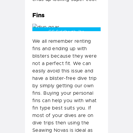
Fins
CC Siddharth Jha
We all remember renting
fins and ending up with
blisters because they were
not a perfect fit. We can
easily avoid this issue and
have a blister-free dive trip
by simply getting our own
fins. Buying your personal
fins can help you with what
fin type best suits you. If
most of your dives are on
dive trips then using the
Seawing Novas is ideal as