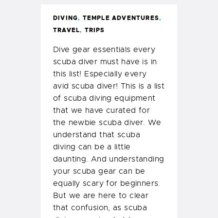
DIVING
,
TEMPLE ADVENTURES
,
TRAVEL
,
TRIPS
Dive gear essentials every
scuba diver must have is in
this list! Especially every
avid scuba diver! This is a list
of scuba diving equipment
that we have curated for
the newbie scuba diver. We
understand that scuba
diving can be a little
daunting. And understanding
your scuba gear can be
equally scary for beginners.
But we are here to clear
that confusion, as scuba