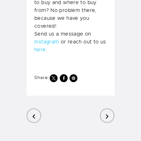
to buy and where to buy
from? No problem there,
because we have you
covered!
Send us a message on
Instagram
or reach out to us
here
.
Share:
PREVIOUS
NEXT
POST
POST