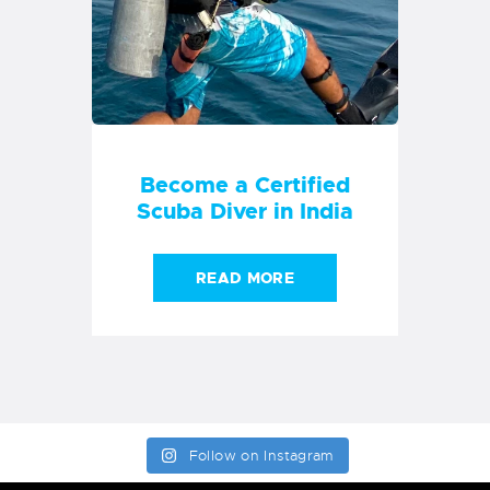
Become a Certified
Scuba Diver in India
READ MORE
Follow on Instagram