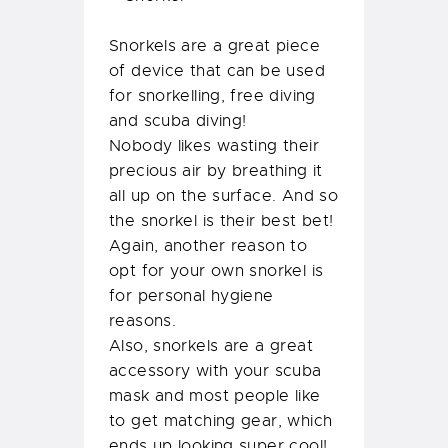
Snorkels are a great piece
of device that can be used
for snorkelling, free diving
and scuba diving!
Nobody likes wasting their
precious air by breathing it
all up on the surface. And so
the snorkel is their best bet!
Again, another reason to
opt for your own snorkel is
for personal hygiene
reasons.
Also, snorkels are a great
accessory with your scuba
mask and most people like
to get matching gear, which
ends up looking super cool!