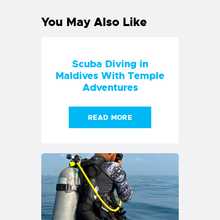
You May Also Like
Scuba Diving in
Maldives With Temple
Adventures
READ MORE