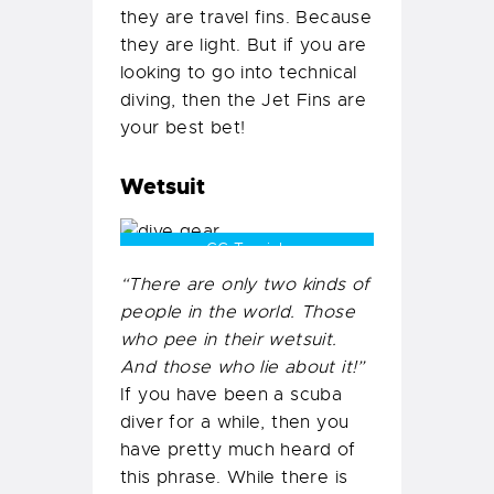
they are travel fins. Because
they are light. But if you are
looking to go into technical
diving, then the Jet Fins are
your best bet!
Wetsuit
CC Tamizh
“There are only two kinds of
people in the world. Those
who pee in their wetsuit.
And those who lie about it!”
If you have been a scuba
diver for a while, then you
have pretty much heard of
this phrase. While there is