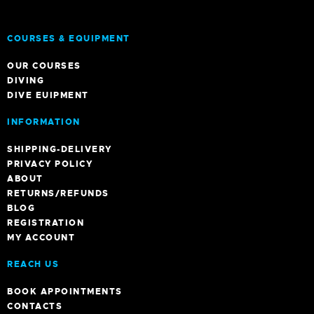
COURSES & EQUIPMENT
OUR COURSES
DIVING
DIVE EUIPMENT
INFORMATION
SHIPPING-DELIVERY
PRIVACY POLICY
ABOUT
RETURNS/REFUNDS
BLOG
REGISTRATION
MY ACCOUNT
REACH US
BOOK APPOINTMENTS
CONTACTS