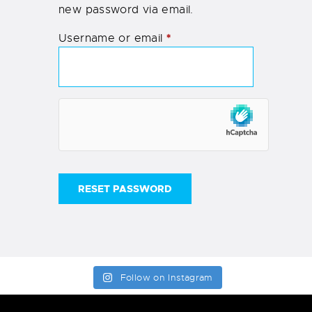
new password via email.
*
Username or email
RESET PASSWORD
Follow on Instagram