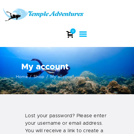
TEMPLE ADVENTURES
Explore stunning dive sites and witness the beauty of India's underwater
0
world.
HOME
ABOUT
My account
DIVING
COURSES
Home
Shop
My account
DIVE TRIP
DIVE EQUIPMENT
INFO
CONTACTS
Lost your password? Please enter
your username or email address.
You will receive a link to create a