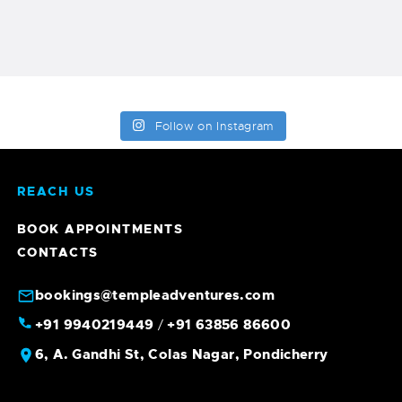
Follow on Instagram
REACH US
BOOK APPOINTMENTS
CONTACTS
bookings@templeadventures.com
+91 9940219449
+91 63856 86600
/
6, A. Gandhi St, Colas Nagar, Pondicherry