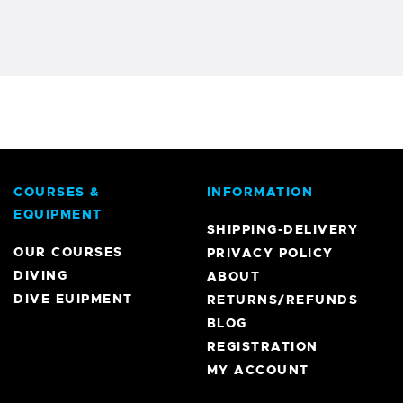
COURSES &
INFORMATION
EQUIPMENT
SHIPPING-DELIVERY
OUR COURSES
PRIVACY POLICY
DIVING
ABOUT
DIVE EUIPMENT
RETURNS/REFUNDS
BLOG
REGISTRATION
MY ACCOUNT