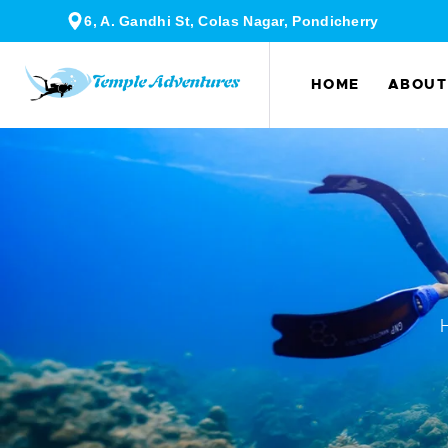
6, A. Gandhi St, Colas Nagar, Pondicherry
HOME
ABOUT