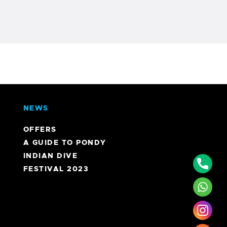
NEWS
OFFERS
A GUIDE TO PONDY
INDIAN DIVE
Phon
FESTIVAL 2023
What
Inst