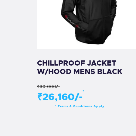
CHILLPROOF JACKET
W/HOOD MENS BLACK
₹30,000/-
*
₹26,160/-
Terms & Conditions Apply
*