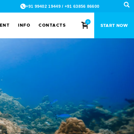
+91 99402 19449
/
+91 63856 86600
0
MENT
INFO
CONTACTS
START NOW