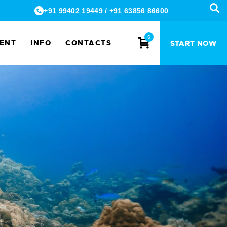
+91 99402 19449
/
+91 63856 86600
0
MENT
INFO
CONTACTS
START NOW