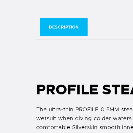
DESCRIPTION
PROFILE STE
The ultra-thin PROFILE 0.5MM stea
wetsuit when diving colder waters. 
comfortable Silverskin smooth inner 