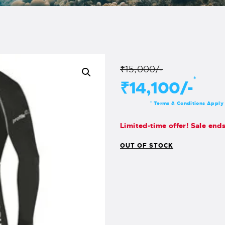
₹15,000/-
*
₹14,100/-
Terms & Conditions Apply
*
Limited-time offer! Sale end
OUT OF STOCK