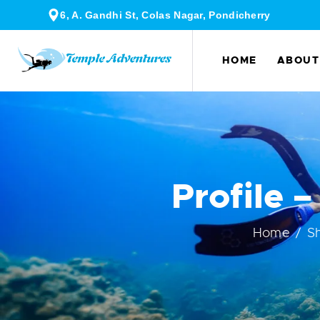
6, A. Gandhi St, Colas Nagar, Pondicherry
HOME
ABOUT
Profile 
Home
S