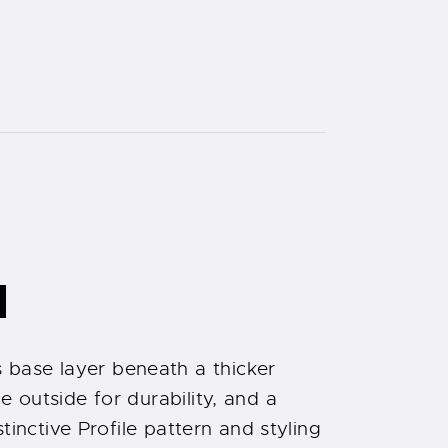
N
 base layer beneath a thicker
 outside for durability, and a
tinctive Profile pattern and styling