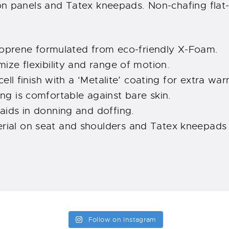
on panels and Tatex kneepads. Non-chafing flat-
prene formulated from eco-friendly X-Foam.
mize flexibility and range of motion.
 cell finish with a ‘Metalite’ coating for extra wa
ing is comfortable against bare skin.
 aids in donning and doffing.
ial on seat and shoulders and Tatex kneepads o
Follow on Instagram