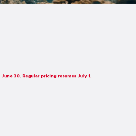
s June 30. Regular pricing resumes July 1.