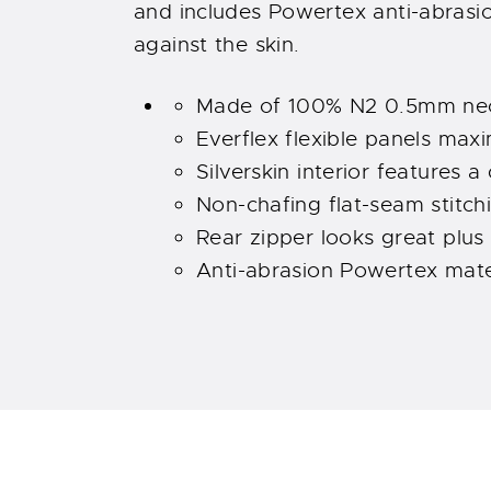
and includes Powertex anti-abrasi
against the skin.
Made of 100% N2 0.5mm neo
Everflex flexible panels maxi
Silverskin interior features a
Non-chafing flat-seam stitch
Rear zipper looks great plus
Anti-abrasion Powertex mater