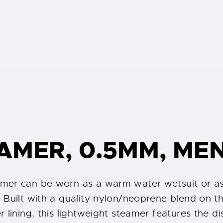
AMER, 0.5MM, ME
mer can be worn as a warm water wetsuit or as
Built with a quality nylon/neoprene blend on the
lining, this lightweight steamer features the dis