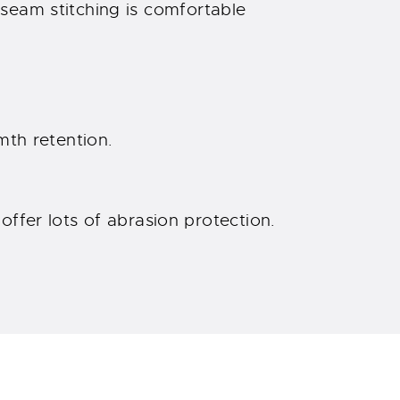
seam stitching is comfortable
rmth retention.
ffer lots of abrasion protection.