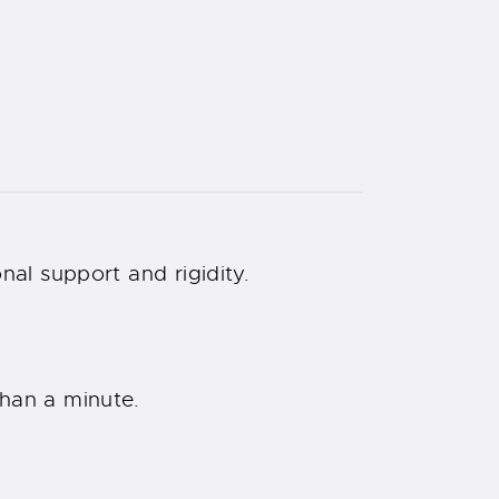
nal support and rigidity.
than a minute.