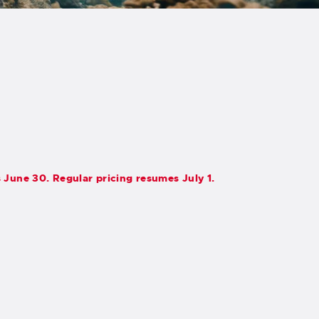
s June 30. Regular pricing resumes July 1.