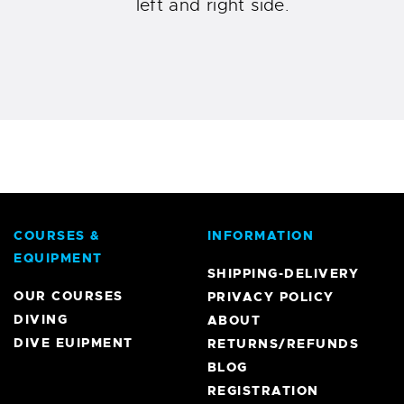
left and right side.
COURSES &
INFORMATION
EQUIPMENT
SHIPPING-DELIVERY
OUR COURSES
PRIVACY POLICY
DIVING
ABOUT
DIVE EUIPMENT
RETURNS/REFUNDS
BLOG
REGISTRATION