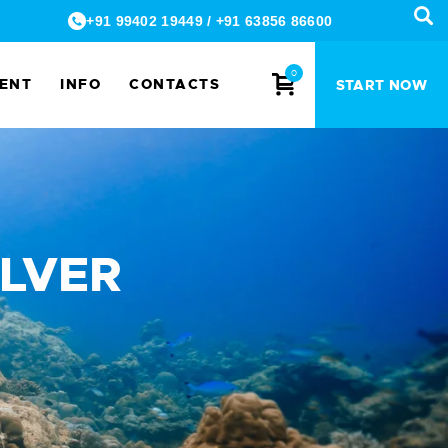
+91 99402 19449
/
+91 63856 86600
0
MENT
INFO
CONTACTS
START NOW
ILVER