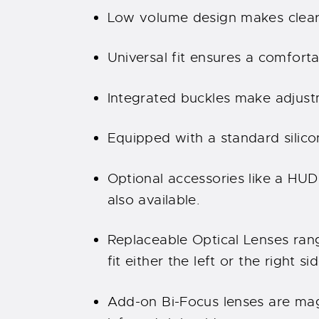
Low volume design makes clear
Universal fit ensures a comfortab
Integrated buckles make adjust
Equipped with a standard silico
Optional accessories like a HUD
also available.
Replaceable Optical Lenses rang
fit either the left or the right sid
Add-on Bi-Focus lenses are mag