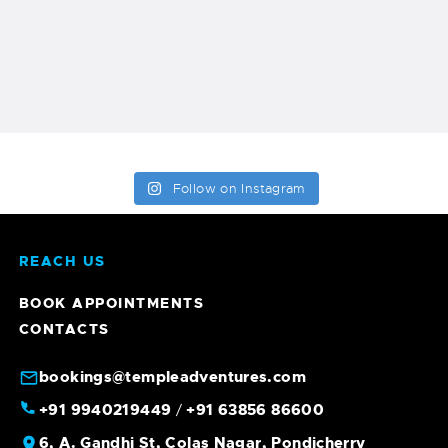
Follow on Instagram
REACH US
BOOK APPOINTMENTS
CONTACTS
bookings@templeadventures.com
+91 9940219449
+91 63856 86600
/
6, A. Gandhi St, Colas Nagar, Pondicherry