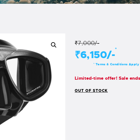
₹7,000/-
*
₹6,150/-
Terms & Conditions Apply
*
Limited-time offer! Sale end
OUT OF STOCK