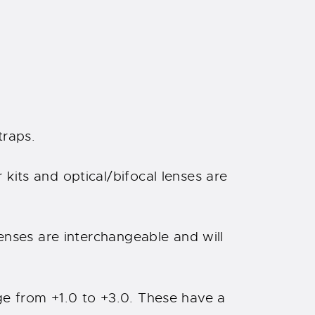
traps.
kits and optical/bifocal lenses are
Lenses are interchangeable and will
ge from +1.0 to +3.0. These have a