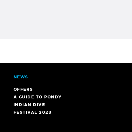
NEWS
OFFERS
A GUIDE TO PONDY
INDIAN DIVE
FESTIVAL 2023