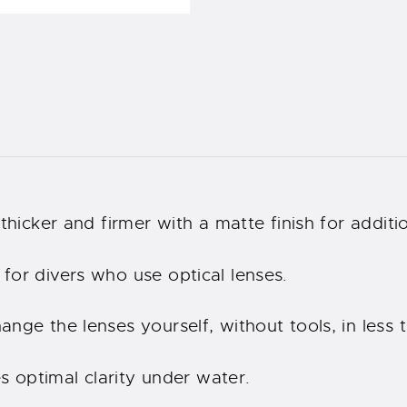
thicker and firmer with a matte finish for additio
for divers who use optical lenses.
nge the lenses yourself, without tools, in less 
es optimal clarity under water.