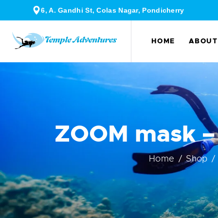
6, A. Gandhi St, Colas Nagar, Pondicherry
HOME
ABOUT
ZOOM mask – 
Home
Shop