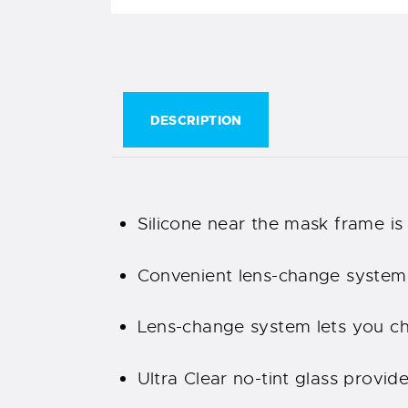
DESCRIPTION
Silicone near the mask frame is 
Convenient lens-change system 
Lens-change system lets you cha
Ultra Clear no-tint glass provid