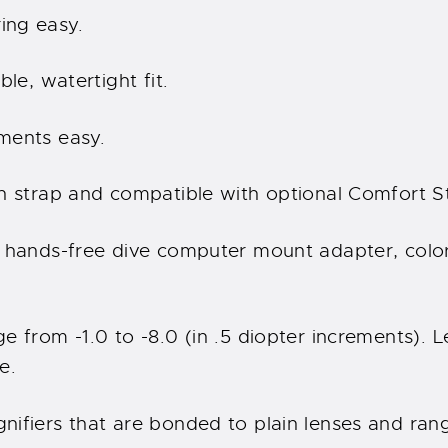
ing easy.
le, watertight fit.
ments easy.
n strap and compatible with optional Comfort S
 hands-free dive computer mount adapter, color 
e from -1.0 to -8.0 (in .5 diopter increments). 
e.
nifiers that are bonded to plain lenses and ran