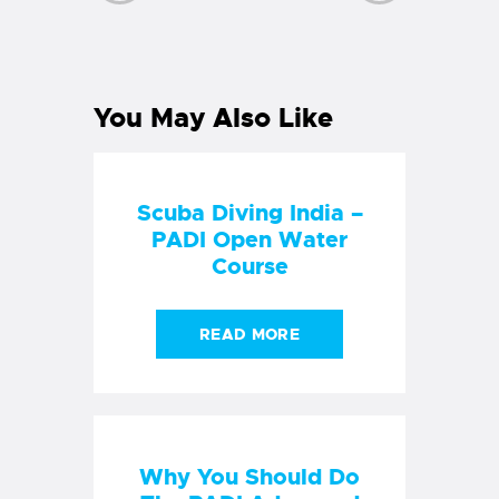
PREVIOUS
NEXT
POST
POST
You May Also Like
Scuba Diving India –
PADI Open Water
Course
READ MORE
Why You Should Do