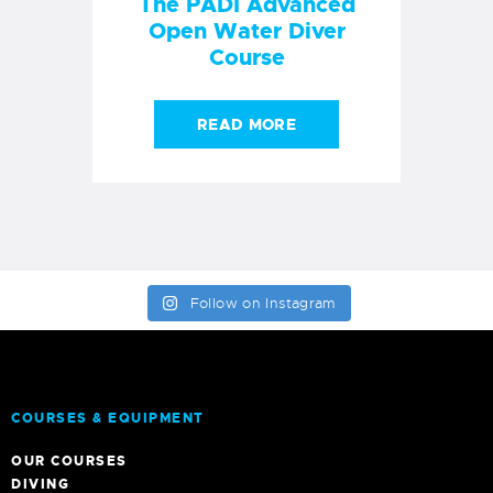
The PADI Advanced
Open Water Diver
Course
READ MORE
Follow on Instagram
COURSES & EQUIPMENT
OUR COURSES
DIVING