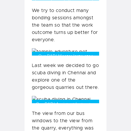
Some of our staff in our party
bus
We try to conduct many
bonding sessions amongst
the team so that the work
outcome turns up better for
everyone.
Our PADI Master Instructor
Shaveer Patel with Beauty
Last week we decided to go
scuba diving in Chennai and
explore one of the
gorgeous quarries out there.
Our PADI Assistant Instructor
Anmol, taking in the views
The view from our bus
windows to the view from
the quarry, everything was