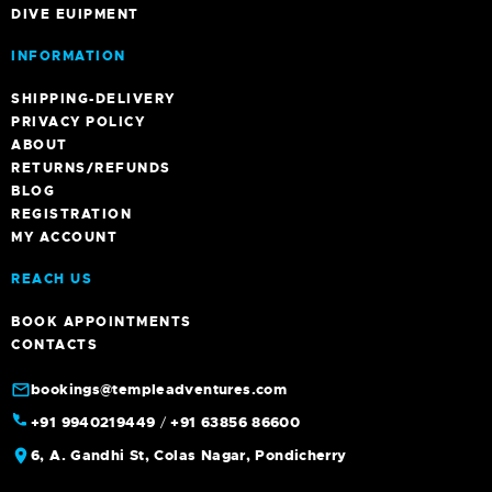
DIVE EUIPMENT
INFORMATION
SHIPPING-DELIVERY
PRIVACY POLICY
ABOUT
RETURNS/REFUNDS
BLOG
REGISTRATION
MY ACCOUNT
REACH US
BOOK APPOINTMENTS
CONTACTS
bookings@templeadventures.com
+91 9940219449
/
+91 63856 86600
6, A. Gandhi St, Colas Nagar, Pondicherry