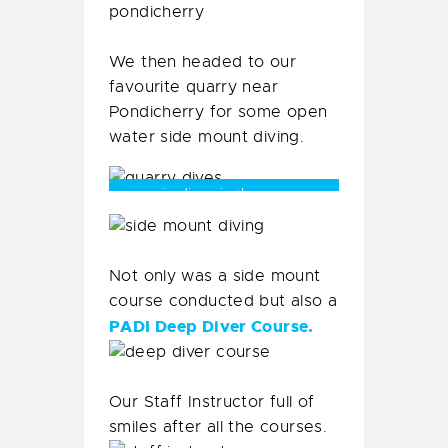
We then headed to our
favourite quarry near
Pondicherry for some open
water side mount diving.
eerie dives in the quarry
Not only was a side mount
course conducted but also a
PADI Deep Diver Course.
Our Staff Instructor full of
smiles after all the courses.