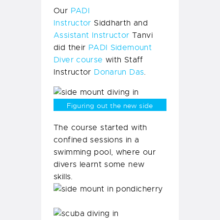
but we are super happy!
Our
PADI
Instructor
Siddharth and
Assistant Instructor
Tanvi
did their
PADI Sidemount
Diver course
with Staff
Instructor
Donarun Das
.
Figuring out the new side
mount equipment.
The course started with
confined sessions in a
swimming pool, where our
divers learnt some new
skills.