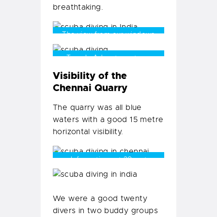
breathtaking.
The view from our windows
Temple Adventures team
prepping for their fun dive
Visibility of the
Chennai Quarry
The quarry was all blue
waters with a good 15 metre
horizontal visibility.
rock formations at 20 metres
We were a good twenty
divers in two buddy groups