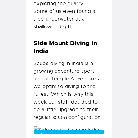
exploring the quarry.
Some of us even found a
tree underwater at a
shallower depth.
Side Mount Diving in
India
Scuba diving in India is a
growing adventure sport
and at Temple Adventures
we optimise diving to the
fullest. Which is why this
week our staff decided to
do a little upgrade to their
regular scuba configuration.
Christmas came a little late