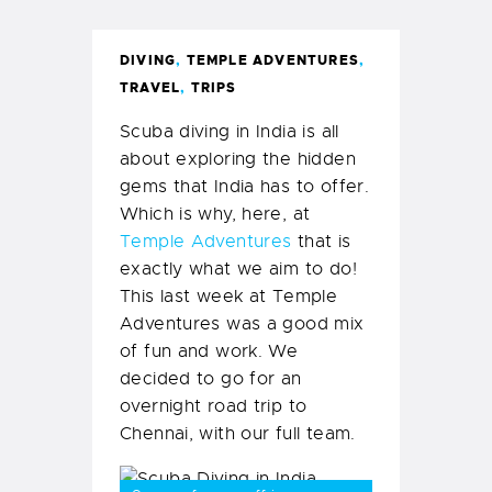
DIVING
,
TEMPLE ADVENTURES
,
TRAVEL
,
TRIPS
Scuba diving in India is all
about exploring the hidden
gems that India has to offer.
Which is why, here, at
Temple Adventures
that is
exactly what we aim to do!
This last week at Temple
Adventures was a good mix
of fun and work. We
decided to go for an
overnight road trip to
Chennai, with our full team.