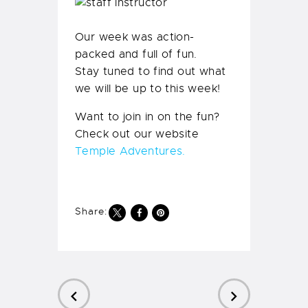
Our week was action-
packed and full of fun.
Stay tuned to find out what
we will be up to this week!
Want to join in on the fun?
Check out our website
Temple Adventures.
Share: