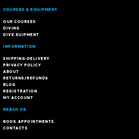
COURSES & EQUIPMENT
OUR COURSES
DIVING
DIVE EUIPMENT
INFORMATION
SHIPPING-DELIVERY
PRIVACY POLICY
ABOUT
RETURNS/REFUNDS
BLOG
REGISTRATION
MY ACCOUNT
REACH US
BOOK APPOINTMENTS
CONTACTS