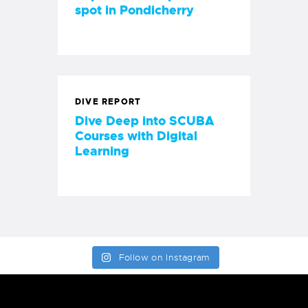
spot in Pondicherry
DIVE REPORT
Dive Deep into SCUBA
Courses with Digital
Learning
Follow on Instagram