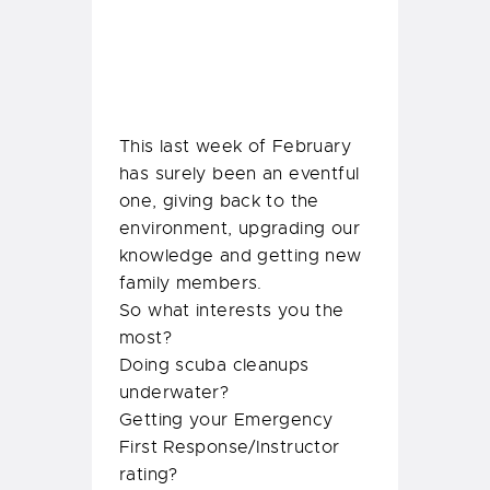
So what interests you the
most?
Doing scuba cleanups
underwater?
Getting your Emergency
First Response/Instructor
rating?
or
Meeting our baby Delilah?
Join our Temple Adventures
family and experience it all!
Share: