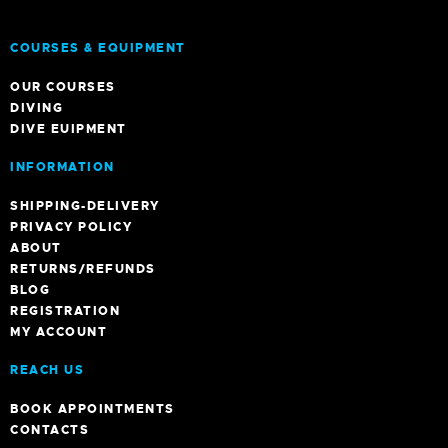
BLOG
REGISTRATION
MY ACCOUNT
REACH US
BOOK APPOINTMENTS
CONTACTS
bookings@templeadventures.com
+91 9940219449
/
+91 63856 86600
6, A. Gandhi St, Colas Nagar, Pondicherry
NEWS
OFFERS
A GUIDE TO PONDY
INDIAN DIVE FESTIVAL 2023