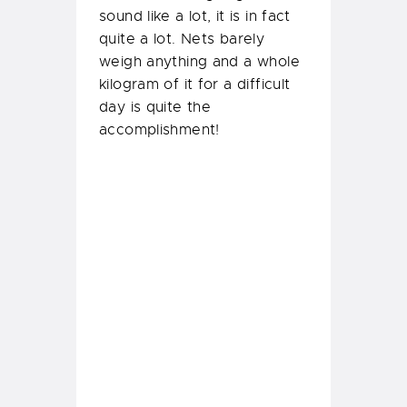
sound like a lot, it is in fact
quite a lot. Nets barely
weigh anything and a whole
kilogram of it for a difficult
day is quite the
accomplishment!
Emergency First
Response Instructor
Course
Our second half of the week
went in our
PADI Instructor
Shaveer Patel
conducting his
first ever Emergency First
Response Instructor training!