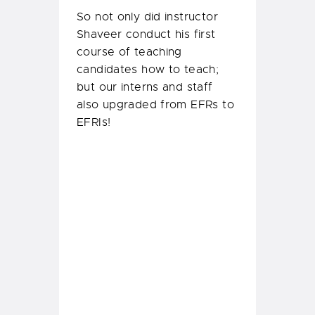
After some intense theory
and practical sessions and
then of course the fun
scenario play outs, four
Divemaster
Trainees and
two Assistant Instructors
completed their Emergency
First Response Instructor