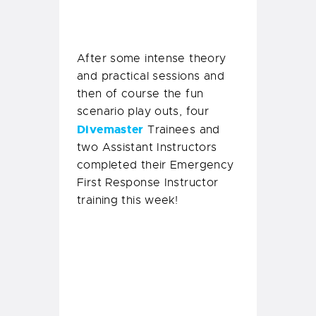
training this week!
Delilah