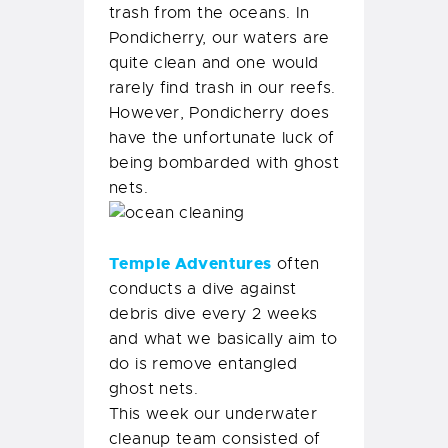
trash from the oceans. In
Pondicherry, our waters are
quite clean and one would
rarely find trash in our reefs.
However, Pondicherry does
have the unfortunate luck of
being bombarded with ghost
nets.
Temple Adventures
often
conducts a dive against
debris dive every 2 weeks
and what we basically aim to
do is remove entangled
ghost nets.
This week our underwater
cleanup team consisted of