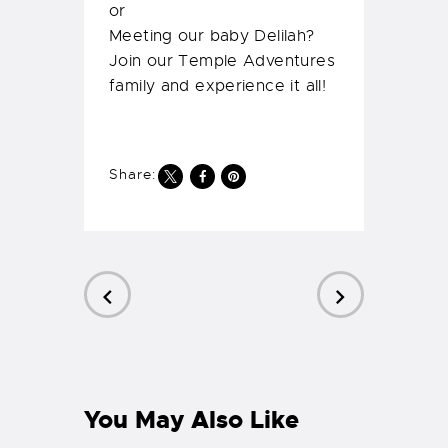
PREVIOUS
NEXT
POST
POST
You May Also Like
Scuba Diving India –
PADI Open Water
Course
READ MORE