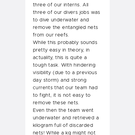
three of our interns. All
three of our divers jobs was
to dive underwater and
remove the entangled nets
from our reefs.
While this probably sounds
pretty easy in theory, in
actuality, this is quite a
tough task. With hindering
visibility (due to a previous
day storm) and strong
currents that our team had
to fight, it is not easy to
remove these nets.
Even then the team went
underwater and retrieved a
kilogram full of discarded
nets! While a kg might not