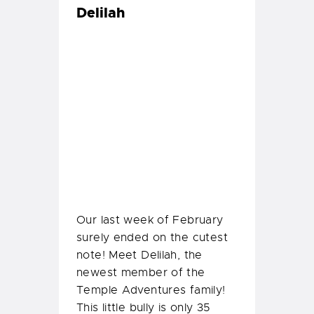
Our last week of February
surely ended on the cutest
note! Meet Delilah, the
newest member of the
Temple Adventures family!
This little bully is only 35
days old and has stolen all
our hearts.
So we all decided to do a
little baby photoshoot with
Delilah!