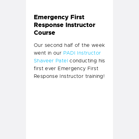
So not only did instructor
Shaveer conduct his first
course of teaching
candidates how to teach;
but our interns and staff
also upgraded from EFRs to
EFRIs!