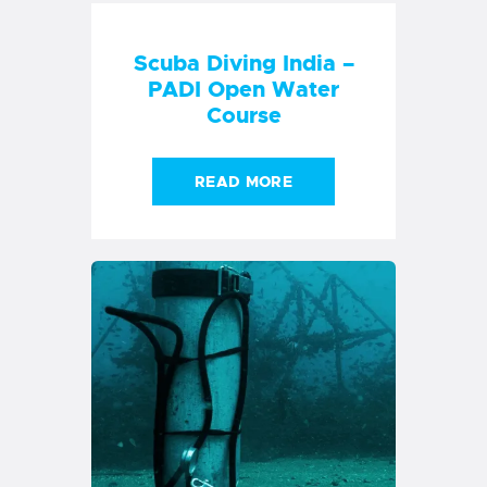
10 Awesome Reasons
to Do Your Next Fun
Dive with Temple
Adventures
READ MORE