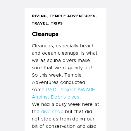
DIVING
,
TEMPLE ADVENTURES
,
TRAVEL
,
TRIPS
Cleanups
Cleanups, especially beach
and ocean cleanups, is what
we as scuba divers make
sure that we regularly do!
So this week, Temple
Adventures conducted
some
PADI Project AWARE
Against Debris dives
.
We had a busy week here at
the
dive shop
but that did
not stop us from doing our
bit of conservation and also