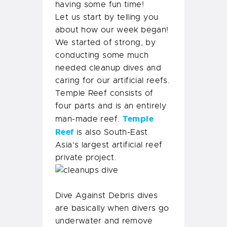
having some fun time!
Let us start by telling you
about how our week began!
We started of strong, by
conducting some much
needed cleanup dives and
caring for our artificial reefs.
Temple Reef consists of
four parts and is an entirely
Temple
man-made reef.
Reef
is also South-East
Asia’s largest artificial reef
private project.
Dive Against Debris dives
are basically when divers go
underwater and remove