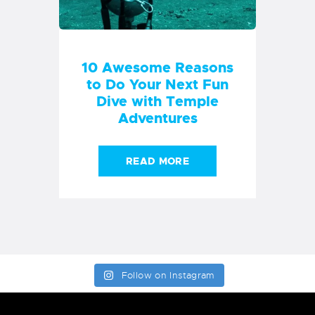
Follow on Instagram
COURSES & EQUIPMENT
OUR COURSES
DIVING
DIVE EUIPMENT
INFORMATION
SHIPPING-DELIVERY
PRIVACY POLICY
ABOUT
RETURNS/REFUNDS