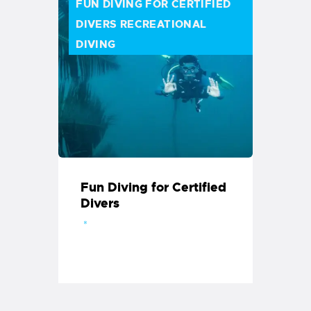
FUN DIVING FOR CERTIFIED
DIVERS
RECREATIONAL
DIVING
Fun Diving for Certified
Divers