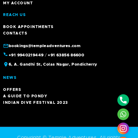
MY ACCOUNT
REACH US
BOOK APPOINTMENTS
CONTACTS
bookings@templeadventures.com
+91 9940219449
/
+91 63856 86600
6, A. Gandhi St, Colas Nagar, Pondicherry
NEWS
OFFERS
A GUIDE TO PONDY
Phone
INDIAN DIVE FESTIVAL 2023
What
Insta
Copyright © Temple Adventures. All rights