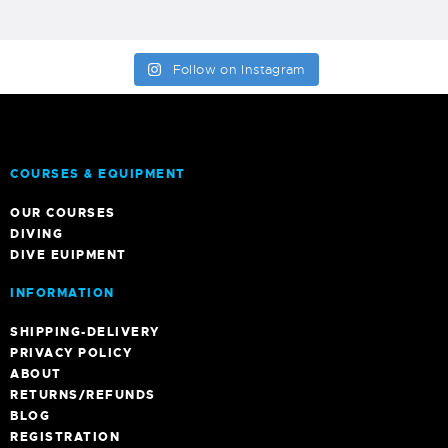
Follow on Instagram
COURSES & EQUIPMENT
OUR COURSES
DIVING
DIVE EUIPMENT
INFORMATION
SHIPPING-DELIVERY
PRIVACY POLICY
ABOUT
RETURNS/REFUNDS
BLOG
REGISTRATION