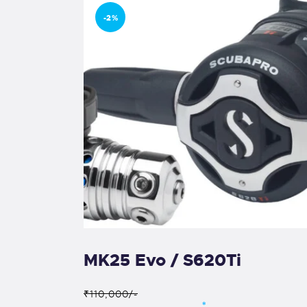
-2%
MK25 Evo / S620Ti
₹110,000/-
*