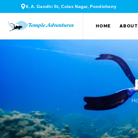
6, A. Gandhi St, Colas Nagar, Pondicherry
HOME
ABOUT
H