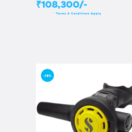
₹108,300/-
Terms & Conditions Apply
*
-15%