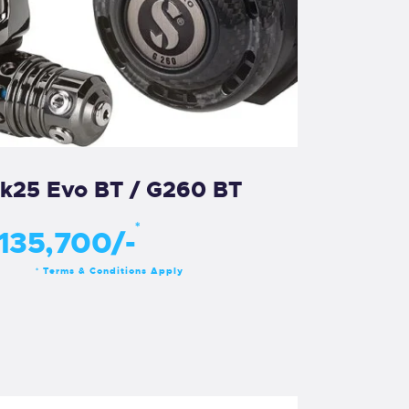
k25 Evo BT / G260 BT
*
135,700/-
Terms & Conditions Apply
*