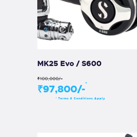
MK25 Evo / S600
₹100,000/-
*
₹97,800/-
Terms & Conditions Apply
*