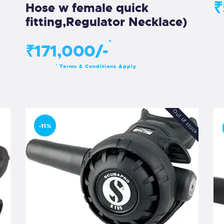
₹
Hose w female quick
fitting,Regulator Necklace)
*
₹171,000/-
Terms & Conditions Apply
*
Out of stock
-11%