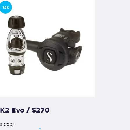
-12%
K2 Evo / S270
0,000/-
*