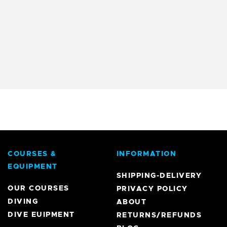
COURSES &
INFORMATION
EQUIPMENT
SHIPPING-DELIVERY
OUR COURSES
PRIVACY POLICY
DIVING
ABOUT
DIVE EUIPMENT
RETURNS/REFUNDS