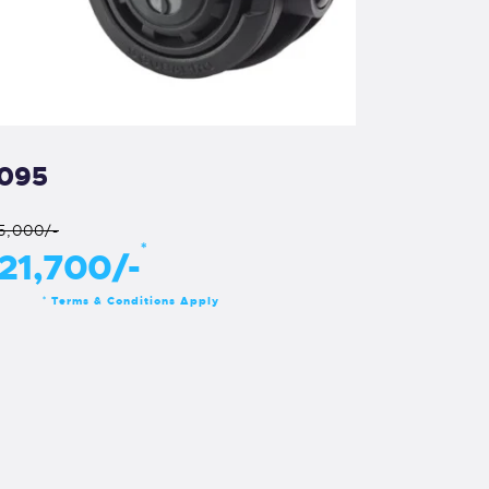
095
5,000/-
*
21,700/-
Terms & Conditions Apply
*