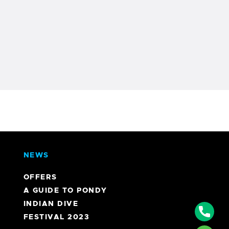
NEWS
OFFERS
A GUIDE TO PONDY
INDIAN DIVE
Phon
FESTIVAL 2023