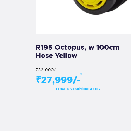
R195 Octopus, w 100cm
Hose Yellow
₹33,000/-
*
₹27,999/-
Terms & Conditions Apply
*