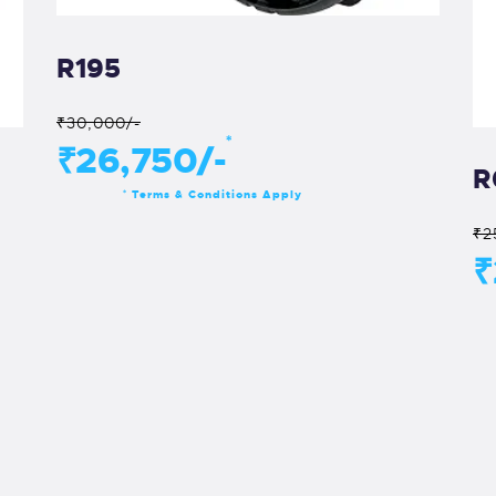
R195
₹30,000/-
*
₹26,750/-
R
Terms & Conditions Apply
*
₹2
₹