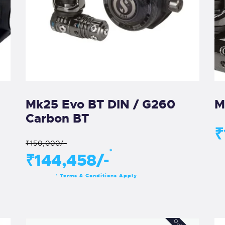
Mk25 Evo BT DIN / G260
M
Carbon BT
₹
₹150,000/-
*
₹144,458/-
Terms & Conditions Apply
*