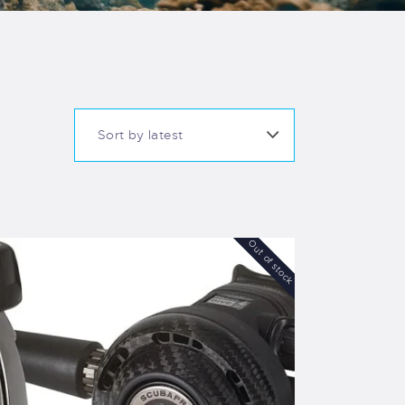
Out of stock