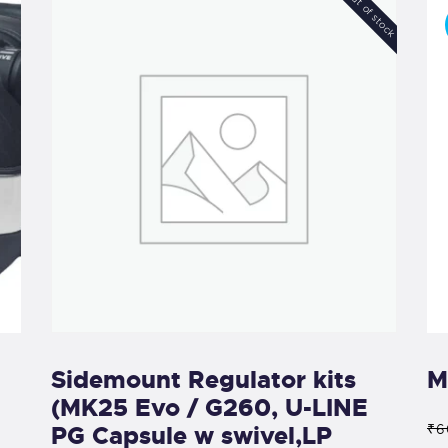
Out of stock
Sidemount Regulator kits
M
(MK25 Evo / G260, U-LINE
PG Capsule w swivel,LP
₹6