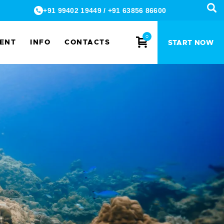
+91 99402 19449
/
+91 63856 86600
0
MENT
INFO
CONTACTS
START NOW