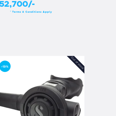
52,700/-
Terms & Conditions Apply
*
Out of stock
-13%