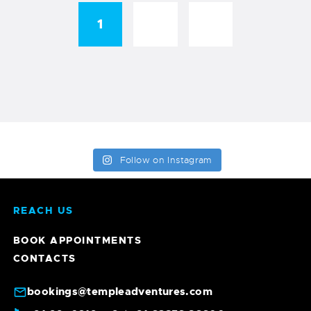
1
→
2
Follow on Instagram
REACH US
BOOK APPOINTMENTS
CONTACTS
bookings@templeadventures.com