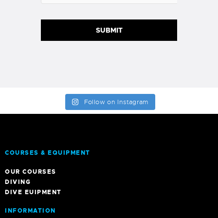
Follow on Instagram
COURSES & EQUIPMENT
OUR COURSES
DIVING
DIVE EUIPMENT
INFORMATION