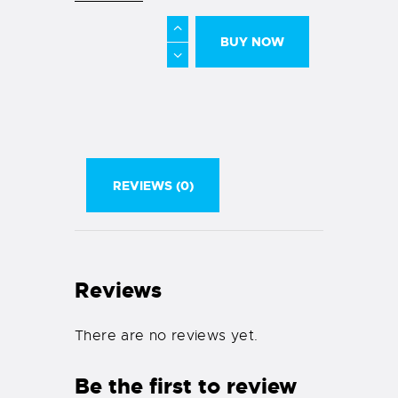
BUY NOW
REVIEWS (0)
Reviews
There are no reviews yet.
Be the first to review