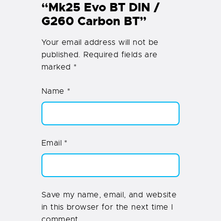
“Mk25 Evo BT DIN /
G260 Carbon BT”
Your email address will not be
published.
Required fields are
marked
*
Name
*
Email
*
Save my name, email, and website
in this browser for the next time I
comment.