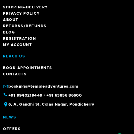
SHIPPING-DELIVERY
PRIVACY POLICY
ABOUT
RETURNS/REFUNDS
BLOG
REGISTRATION
MY ACCOUNT
REACH US
BOOK APPOINTMENTS
CONTACTS
bookings@templeadventures.com
+91 9940219449
/
+91 63856 86600
6, A. Gandhi St, Colas Nagar, Pondicherry
NEWS
OFFERS