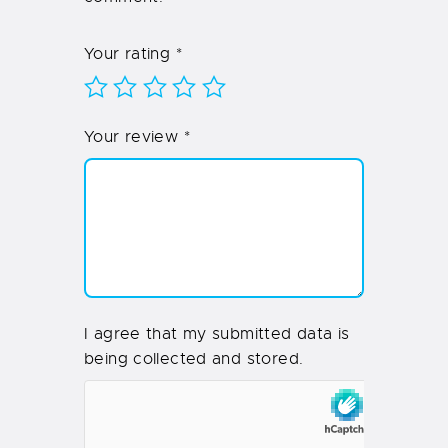
Your rating
*
Your review
*
I agree that my submitted data is
being collected and stored.