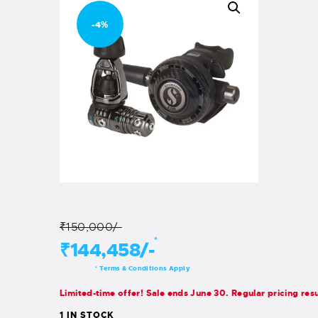
-4%
₹150,000/-
*
₹144,458/-
Terms & Conditions Apply
*
Limited-time offer! Sale ends June 30. Regular pricing res
1 IN STOCK