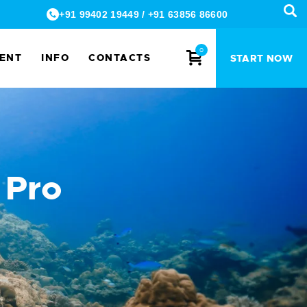
+91 99402 19449
/
+91 63856 86600
0
MENT
INFO
CONTACTS
START NOW
 Pro