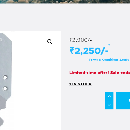
₹2,900/-
*
₹2,250/-
Terms & Conditions Apply
*
Limited-time offer! Sale end
1 IN STOCK