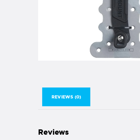
REVIEWS (0)
Reviews