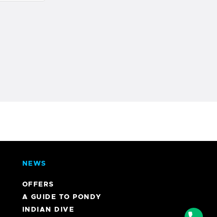
NEWS
OFFERS
A GUIDE TO PONDY
INDIAN DIVE