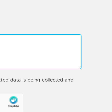
ted data is being collected and