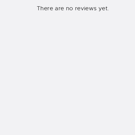
There are no reviews yet.