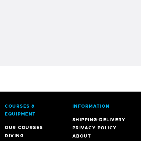
COURSES &
INFORMATION
EQUIPMENT
SHIPPING-DELIVERY
OUR COURSES
PRIVACY POLICY
DIVING
ABOUT