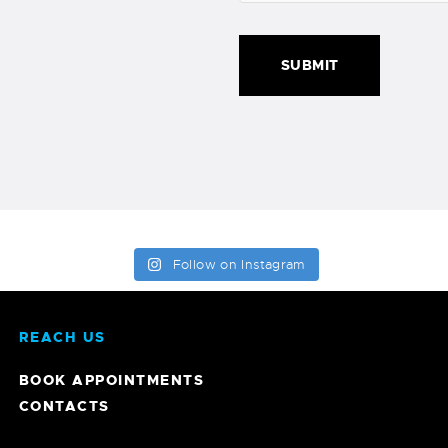
Follow on Instagram
REACH US
BOOK APPOINTMENTS
CONTACTS