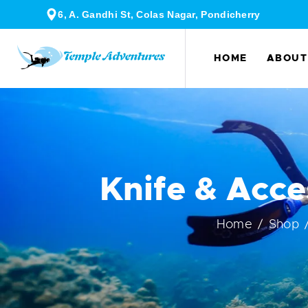
6, A. Gandhi St, Colas Nagar, Pondicherry
HOME
ABOUT
Knife & Acce
Home
Shop