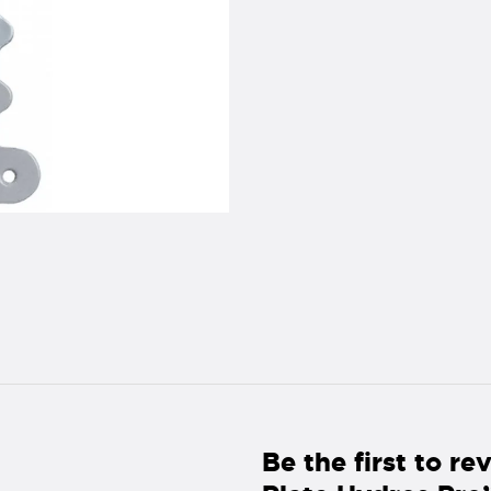
Be the first to r