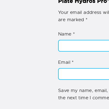
Plate Hydros Pro
Your email address wil
are marked
*
Name
*
Email
*
Save my name, email, 
the next time I comme