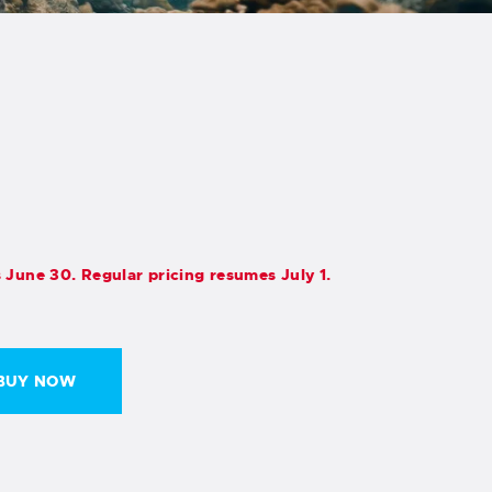
s June 30. Regular pricing resumes July 1.
BUY NOW