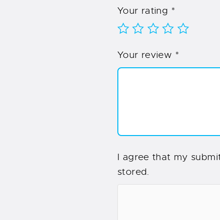
Your rating
*
Your review
*
I agree that my submit
stored.