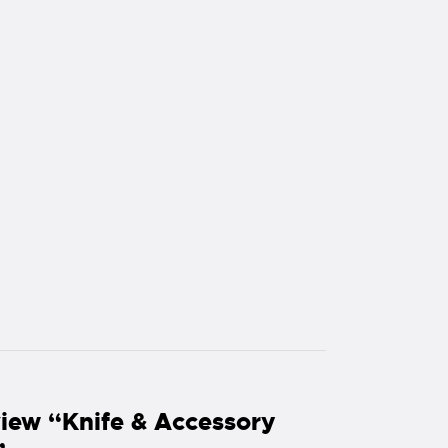
eview “Knife & Accessory