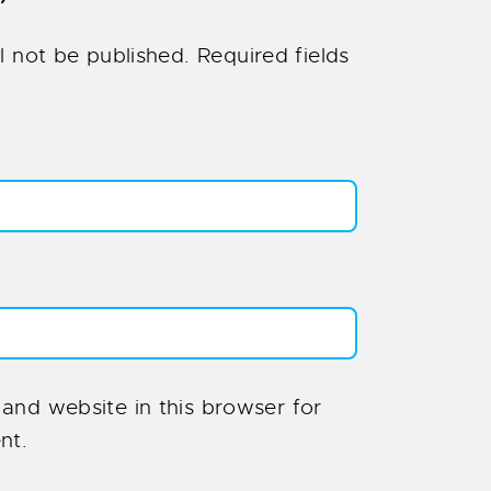
”
l not be published.
Required fields
and website in this browser for
nt.