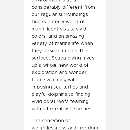
environment that is
considerably different from
our regular surroundings.
Divers enter a world of
magnificent vistas, vivid
colors, and an amazing
variety of marine life when
they descend under the
surface. Scuba diving gives
up a whole new world of
exploration and wonder,
from swimming with
imposing sea turtles and
playful dolphins to finding
vivid coral reefs teaming
with different fish species.
The sensation of
weightlessness and freedom