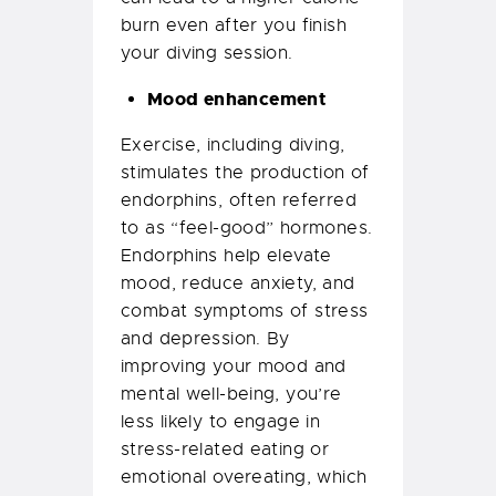
burn even after you finish
your diving session.
Mood enhancement
Exercise, including diving,
stimulates the production of
endorphins, often referred
to as “feel-good” hormones.
Endorphins help elevate
mood, reduce anxiety, and
combat symptoms of stress
and depression. By
improving your mood and
mental well-being, you’re
less likely to engage in
stress-related eating or
emotional overeating, which