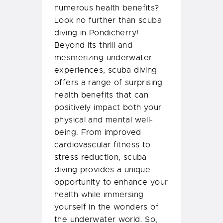
numerous health benefits?
Look no further than scuba
diving in Pondicherry!
Beyond its thrill and
mesmerizing underwater
experiences, scuba diving
offers a range of surprising
health benefits that can
positively impact both your
physical and mental well-
being. From improved
cardiovascular fitness to
stress reduction, scuba
diving provides a unique
opportunity to enhance your
health while immersing
yourself in the wonders of
the underwater world. So,