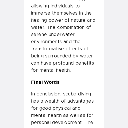
allowing individuals to
immerse themselves in the
healing power of nature and
water. The combination of
serene underwater
environments and the
transformative effects of
being surrounded by water
can have profound benefits
for mental health.
Final Words
In conclusion, scuba diving
has a wealth of advantages
for good physical and
mental health as well as for
personal development. The