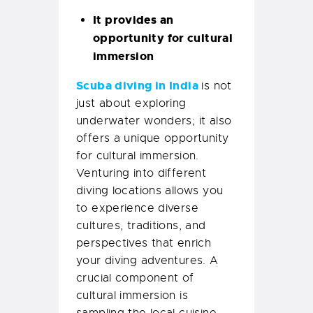
It provides an
opportunity for cultural
immersion
Scuba diving in India
is not
just about exploring
underwater wonders; it also
offers a unique opportunity
for cultural immersion.
Venturing into different
diving locations allows you
to experience diverse
cultures, traditions, and
perspectives that enrich
your diving adventures. A
crucial component of
cultural immersion is