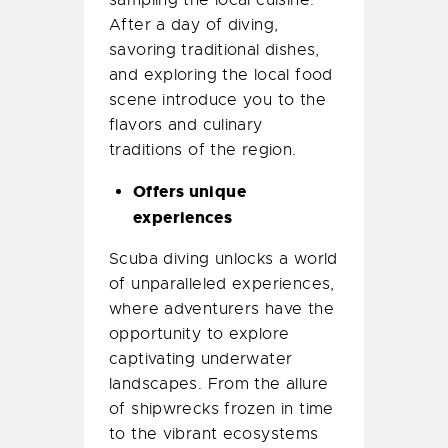
sampling the local cuisine.
After a day of diving,
savoring traditional dishes,
and exploring the local food
scene introduce you to the
flavors and culinary
traditions of the region.
Offers unique
experiences
Scuba diving unlocks a world
of unparalleled experiences,
where adventurers have the
opportunity to explore
captivating underwater
landscapes. From the allure
of shipwrecks frozen in time
to the vibrant ecosystems