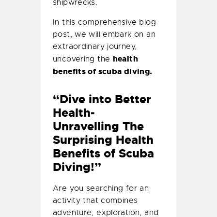
shipwrecks.
In this comprehensive blog
post, we will embark on an
extraordinary journey,
health
uncovering the
benefits of scuba diving.
“Dive into Better
Health-
Unravelling The
Surprising Health
Benefits of Scuba
Diving!”
Are you searching for an
activity that combines
adventure, exploration, and