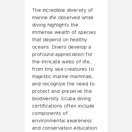
The incredible diversity of
marine life observed while
diving highlights the
immense wealth of species
that depend on healthy
oceans. Divers develop a
profound appreciation for
the intricate webs of life,
from tiny sea creatures to
majestic marine mammals,
and recognize the need to
protect and preserve this
biodiversity. Scuba diving
certifications often include
components of
environmental awareness
and conservation education.