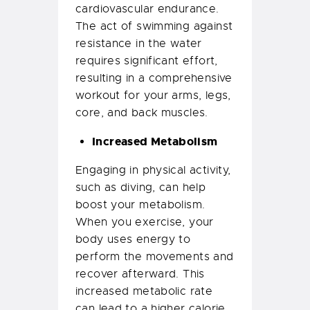
cardiovascular endurance.
The act of swimming against
resistance in the water
requires significant effort,
resulting in a comprehensive
workout for your arms, legs,
core, and back muscles.
Increased Metabolism
Engaging in physical activity,
such as diving, can help
boost your metabolism.
When you exercise, your
body uses energy to
perform the movements and
recover afterward. This
increased metabolic rate
can lead to a higher calorie