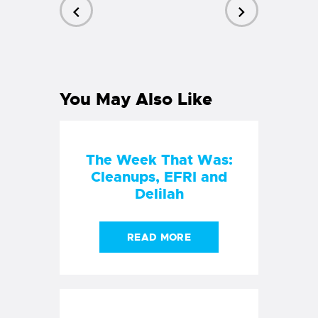
PREVIOUS
NEXT
POST
POST
You May Also Like
The Week That Was:
Cleanups, EFRI and
Delilah
READ MORE