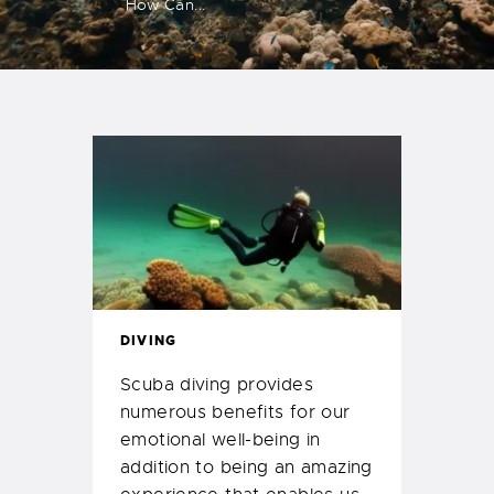
How Can...
DIVING
Scuba diving provides
numerous benefits for our
emotional well-being in
addition to being an amazing