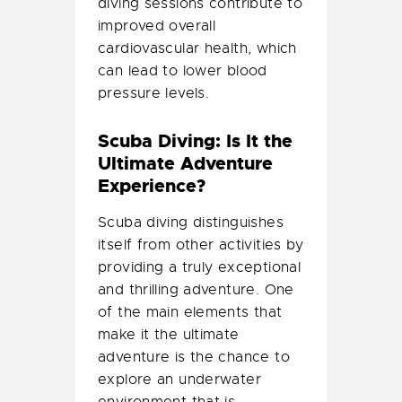
diving sessions contribute to
improved overall
cardiovascular health, which
can lead to lower blood
pressure levels.
Scuba Diving: Is It the
Ultimate Adventure
Experience?
Scuba diving distinguishes
itself from other activities by
providing a truly exceptional
and thrilling adventure. One
of the main elements that
make it the ultimate
adventure is the chance to
explore an underwater