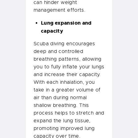
can hinder weight
management efforts.
Lung expansion and
capacity
Scuba diving encourages
deep and controlled
breathing patterns, allowing
you to fully inflate your lungs
and increase their capacity.
With each inhalation, you
take in a greater volume of
air than during normal
shallow breathing. This
process helps to stretch and
expand the lung tissue,
promoting improved lung
capacity over time.