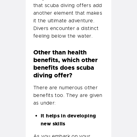
that scuba diving offers add
another element that makes
it the ultimate adventure.
Divers encounter a distinct
feeling below the water.
Other than health
benefits, which other
benefits does scuba
diving offer?
There are numerous other
benefits too. They are given
as under:
It helps in developing
new skills
As you embark on your