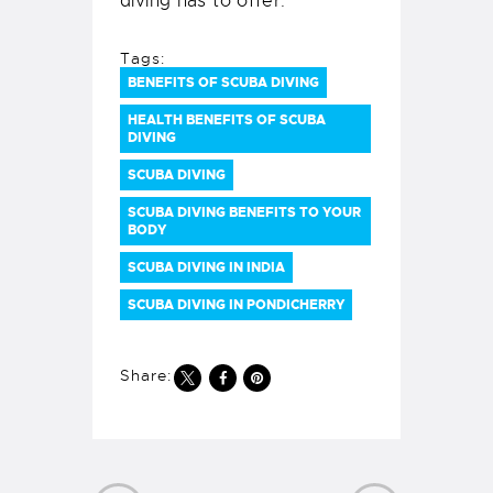
diving has to offer.
Tags:
BENEFITS OF SCUBA DIVING
HEALTH BENEFITS OF SCUBA
DIVING
SCUBA DIVING
SCUBA DIVING BENEFITS TO YOUR
BODY
SCUBA DIVING IN INDIA
SCUBA DIVING IN PONDICHERRY
Share: