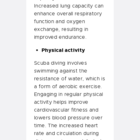
Increased lung capacity can
enhance overall respiratory
function and oxygen
exchange, resulting in
improved endurance.
Physical activity
Scuba diving involves
swimming against the
resistance of water, which is
a form of aerobic exercise.
Engaging in regular physical
activity helps improve
cardiovascular fitness and
lowers blood pressure over
time. The increased heart
rate and circulation during