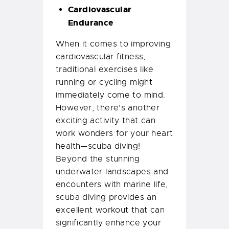
Cardiovascular
Endurance
When it comes to improving
cardiovascular fitness,
traditional exercises like
running or cycling might
immediately come to mind.
However, there’s another
exciting activity that can
work wonders for your heart
health—scuba diving!
Beyond the stunning
underwater landscapes and
encounters with marine life,
scuba diving provides an
excellent workout that can
significantly enhance your