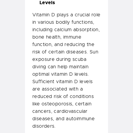
Levels
Vitamin D plays a crucial role
in various bodily functions,
including calcium absorption,
bone health, immune
function, and reducing the
risk of certain diseases. Sun
exposure during scuba
diving can help maintain
optimal vitamin D levels.
Sufficient vitamin D levels
are associated with a
reduced risk of conditions
like osteoporosis, certain
cancers, cardiovascular
diseases, and autoimmune
disorders.