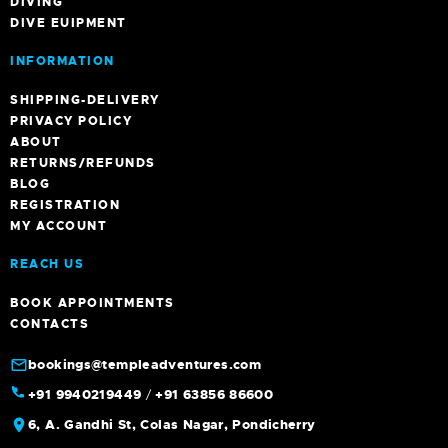
DIVING
DIVE EUIPMENT
INFORMATION
SHIPPING-DELIVERY
PRIVACY POLICY
ABOUT
RETURNS/REFUNDS
BLOG
REGISTRATION
MY ACCOUNT
REACH US
BOOK APPOINTMENTS
CONTACTS
bookings@templeadventures.com
+91 9940219449
/
+91 63856 86600
6, A. Gandhi St, Colas Nagar, Pondicherry