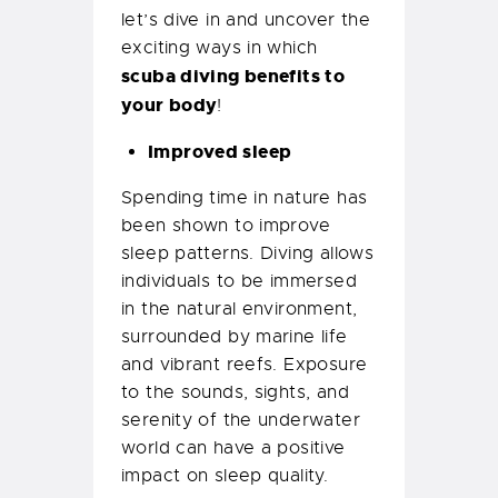
let’s dive in and uncover the
exciting ways in which
scuba diving benefits to
your body
!
Improved sleep
Spending time in nature has
been shown to improve
sleep patterns. Diving allows
individuals to be immersed
in the natural environment,
surrounded by marine life
and vibrant reefs. Exposure
to the sounds, sights, and
serenity of the underwater
world can have a positive
impact on sleep quality.