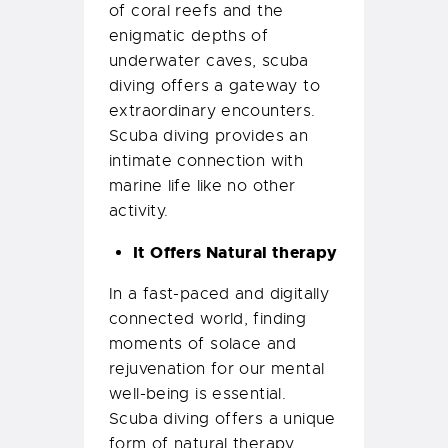
of coral reefs and the
enigmatic depths of
underwater caves, scuba
diving offers a gateway to
extraordinary encounters.
Scuba diving provides an
intimate connection with
marine life like no other
activity.
It Offers Natural therapy
In a fast-paced and digitally
connected world, finding
moments of solace and
rejuvenation for our mental
well-being is essential.
Scuba diving offers a unique
form of natural therapy,