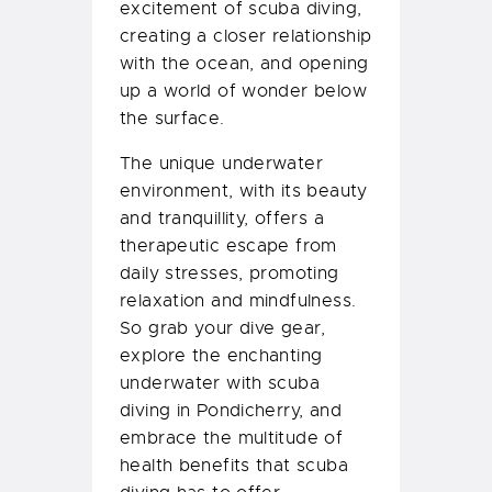
excitement of scuba diving,
creating a closer relationship
with the ocean, and opening
up a world of wonder below
the surface.
The unique underwater
environment, with its beauty
and tranquillity, offers a
therapeutic escape from
daily stresses, promoting
relaxation and mindfulness.
So grab your dive gear,
explore the enchanting
underwater with scuba
diving in Pondicherry, and
embrace the multitude of
health benefits that scuba