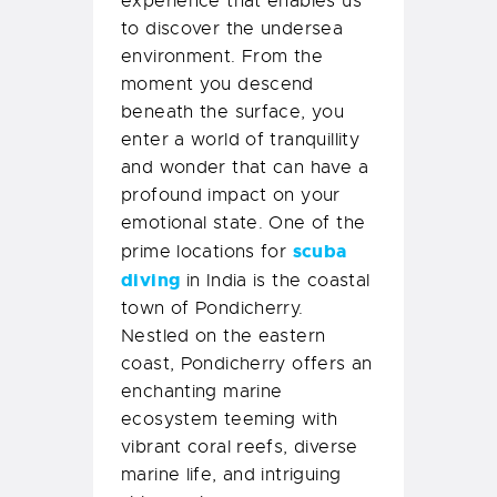
experience that enables us
to discover the undersea
environment. From the
moment you descend
beneath the surface, you
enter a world of tranquillity
and wonder that can have a
profound impact on your
emotional state. One of the
scuba
prime locations for
diving
in India is the coastal
town of Pondicherry.
Nestled on the eastern
coast, Pondicherry offers an
enchanting marine
ecosystem teeming with
vibrant coral reefs, diverse
marine life, and intriguing