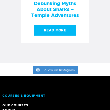
Debunking Myths
About Sharks –
Temple Adventures
READ MORE
Follow on Instagram
COURSES & EQUIPMENT
OUR COURSES