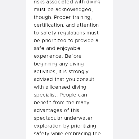
risks associated with diving
must be acknowledged,
though. Proper training,
certification, and attention
to safety regulations must
be prioritized to provide a
safe and enjoyable
experience. Before
beginning any diving
activities, it is strongly
advised that you consult
with a licensed diving
specialist. People can
benefit from the many
advantages of this
spectacular underwater
exploration by prioritizing
safety while embracing the