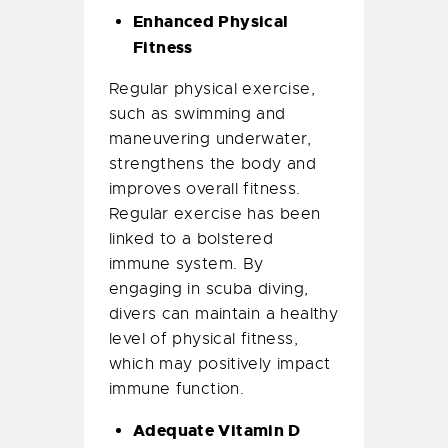
Enhanced Physical
Fitness
Regular physical exercise,
such as swimming and
maneuvering underwater,
strengthens the body and
improves overall fitness.
Regular exercise has been
linked to a bolstered
immune system. By
engaging in scuba diving,
divers can maintain a healthy
level of physical fitness,
which may positively impact
immune function.
Adequate Vitamin D