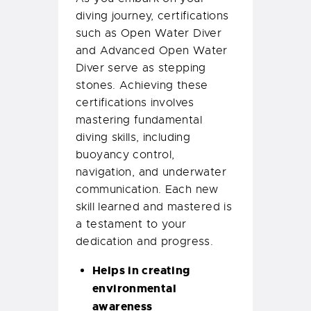
diving journey, certifications
such as Open Water Diver
and Advanced Open Water
Diver serve as stepping
stones. Achieving these
certifications involves
mastering fundamental
diving skills, including
buoyancy control,
navigation, and underwater
communication. Each new
skill learned and mastered is
a testament to your
dedication and progress.
Helps in creating
environmental
awareness