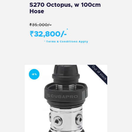
S270 Octopus, w 100cm
Hose
₹35,000/-
*
₹32,800/-
Terms & Conditions Apply
*
Out of stock
-8%