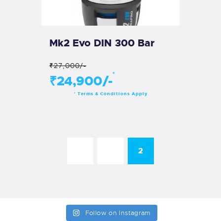
Mk2 Evo DIN 300 Bar
₹27,000/-
*
₹24,900/-
Terms & Conditions Apply
*
←
1
2
Follow on Instagram