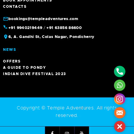
BOOK APPOINTMENTS
CONTACTS
bookings@templeadventures.com
+91 9940219449
/
+91 63856 86600
6, A. Gandhi St, Colas Nagar, Pondicherry
NEWS
OFFERS
A GUIDE TO PONDY
Phone
INDIAN DIVE FESTIVAL 2023
What
Insta
Copyright © Temple Adventures. All rights
Mail
reserved.
Close