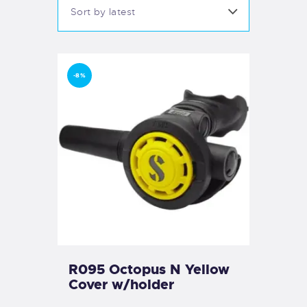
-8%
R095 Octopus N Yellow
Cover w/holder