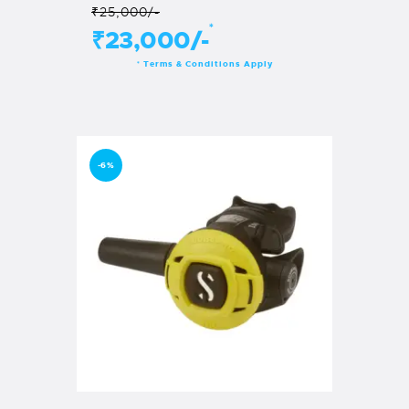
₹25,000/-
*
₹23,000/-
Terms & Conditions Apply
*
-6%