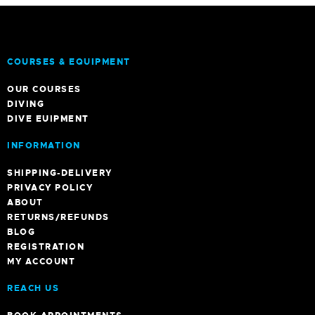
COURSES & EQUIPMENT
OUR COURSES
DIVING
DIVE EUIPMENT
INFORMATION
SHIPPING-DELIVERY
PRIVACY POLICY
ABOUT
RETURNS/REFUNDS
BLOG
REGISTRATION
MY ACCOUNT
REACH US